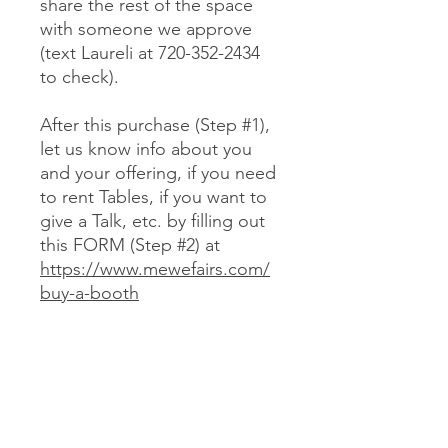
share the rest of the space
with someone we approve
(text Laureli at 720-352-2434
to check).
After this purchase (Step #1),
let us know info about you
and your offering, if you need
to rent Tables, if you want to
give a Talk, etc. by filling out
this FORM (Step #2) at
https://www.mewefairs.com/
buy-a-booth
CANCELLATION & REFUND POLICY
No cancellations or refunds. If you
purchase a Booth and can no longer
attend, you may optionally sell your