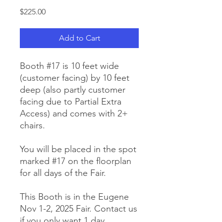
Price
$225.00
Add to Cart
Booth #17 is 10 feet wide
(customer facing) by 10 feet
deep (also partly customer
facing due to Partial Extra
Access) and comes with 2+
chairs.
You will be placed in the spot
marked #17 on the floorplan
for all days of the Fair.
This Booth is in the Eugene
Nov 1-2, 2025 Fair. Contact us
if you only want 1 day.