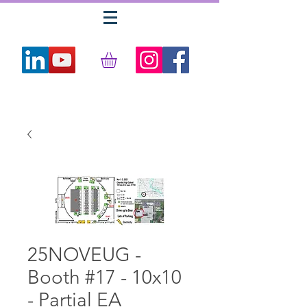
25NOVEUG -
Booth #17 - 10x10
- Partial EA