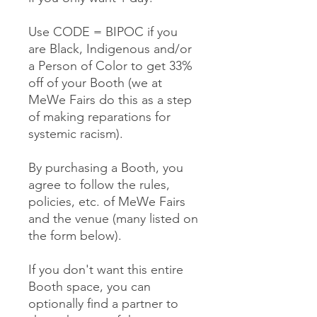
Use CODE = BIPOC if you
are Black, Indigenous and/or
a Person of Color to get 33%
off of your Booth (we at
MeWe Fairs do this as a step
of making reparations for
systemic racism).
By purchasing a Booth, you
agree to follow the rules,
policies, etc. of MeWe Fairs
and the venue (many listed on
the form below).
If you don't want this entire
Booth space, you can
optionally find a partner to