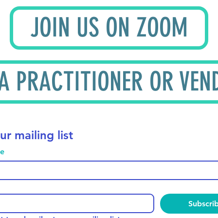
JOIN US ON ZOOM
 A PRACTITIONER OR VEN
ur mailing list
me
Subscri