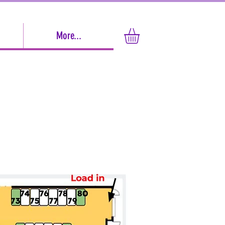
More...