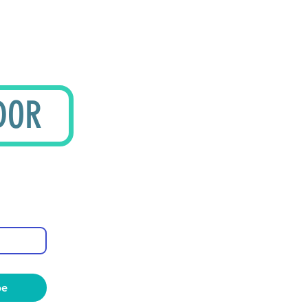
DOR
be