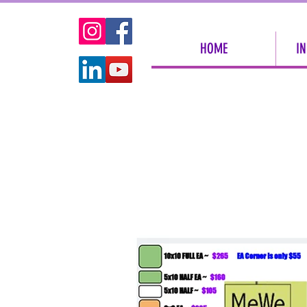
HOME
IN