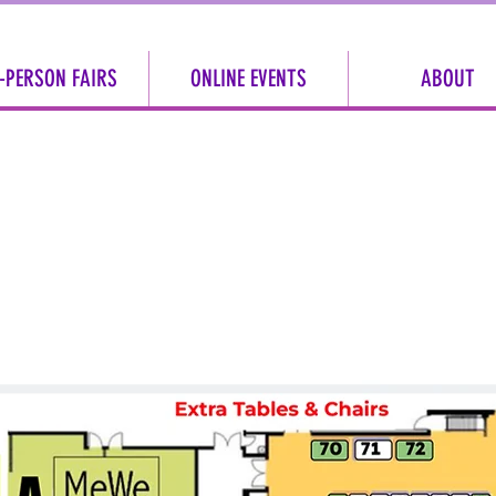
-PERSON FAIRS
ONLINE EVENTS
ABOUT