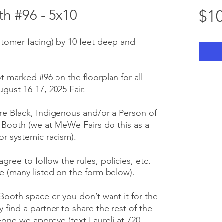
h #96 - 5x10
$10
stomer facing) by 10 feet deep and
t marked #96 on the floorplan for all
gust 16-17, 2025 Fair.
e Black, Indigenous and/or a Person of
r Booth (we at MeWe Fairs do this as a
or systemic racism).
gree to follow the rules, policies, etc.
 (many listed on the form below).
 Booth space or you don’t want it for the
y find a partner to share the rest of the
one we approve (text Laureli at 720-