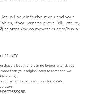
), let us know info about you and your
Tables, if you want to give a Talk, etc. by
2) at
https://www.mewefairs.com/buy-a-
 POLICY
 purchase a Booth and can no longer attend, you
no more than your original cost) to someone we
4 to check).
s such as our Facebook group for MeWe
aborators:
540897933209353