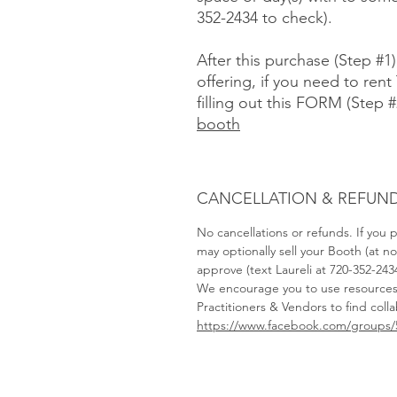
352-2434 to check).
After this purchase (Step #1
offering, if you need to rent 
filling out this FORM (Step #
booth
CANCELLATION & REFUND
No cancellations or refunds. If you
may optionally sell your Booth (at 
approve (text Laureli at 720-352-243
We encourage you to use resource
Practitioners & Vendors to find coll
https://www.facebook.com/groups/