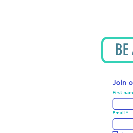
BE
Join o
First na
Email
*