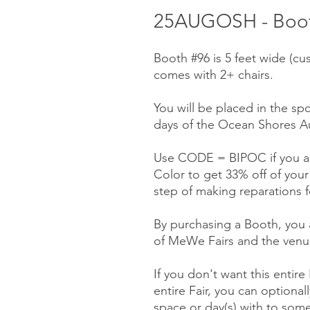
25AUGOSH - Boot
Booth #96 is 5 feet wide (cu
comes with 2+ chairs.
You will be placed in the spo
days of the Ocean Shores Au
Use CODE = BIPOC if you ar
Color to get 33% off of you
step of making reparations f
By purchasing a Booth, you a
of MeWe Fairs and the venue
If you don't want this entire
entire Fair, you can optionall
space or day(s) with to some