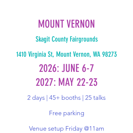
MOUNT VERNON
Skagit County Fairgrounds
1410 Virginia St, Mount Vernon, WA 98273
2026: JUNE 6-7
2027: MAY 22-23
2 days | 45+ booths | 25 talks
Free parking
Venue setup Friday @11am