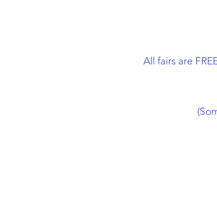
All fairs are F
(Som