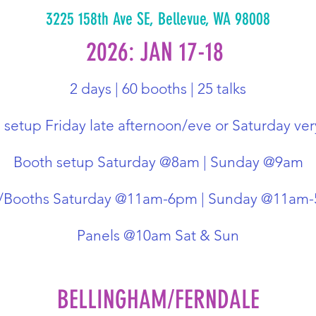
3225 158th Ave SE, Bellevue, WA 98008
2026: JAN 17-18
2 days | 60 booths | 25 talks
setup Friday late afternoon/eve or Saturday ver
Booth setup Saturday @8am | Sunday @9am
r/Booths Saturday @11am-6pm | Sunday @11am
Panels @10am Sat & Sun
BELLINGHAM/FERNDALE