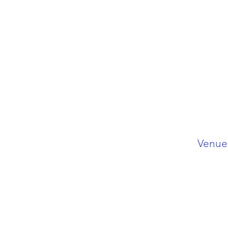
Venue 