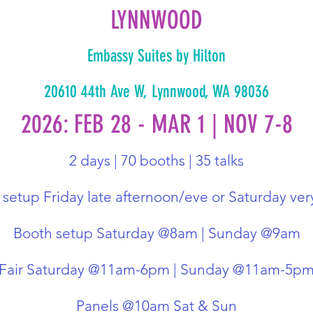
LYNNWOOD
Embassy Suites by Hilton
20610 44th Ave W, Lynnwood, WA 98036
2026: FEB 28 - MAR 1 | NOV 7-8
2 days | 70 booths | 35 talks
setup Friday late afternoon/eve or Saturday ver
Booth setup Saturday @8am | Sunday @9am
Fair Saturday @11am-6pm | Sunday @11am-5p
Panels @10am Sat & Sun