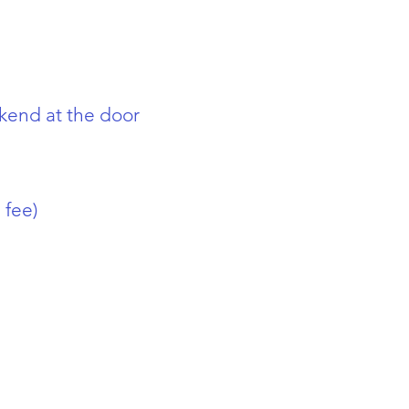
kend at the door
 fee)