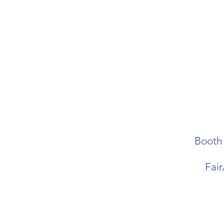
Booth
Fai