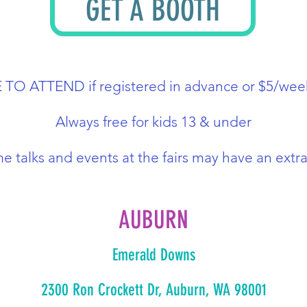
GET A BOOTH
REE TO ATTEND if registered in advance or $5/wee
Always free for kids 13 & under
e talks and events at the fairs may have an extra
AUBURN
Emerald Downs
2300 Ron Crockett Dr, Auburn, WA 98001