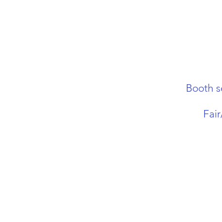
Booth s
Fai