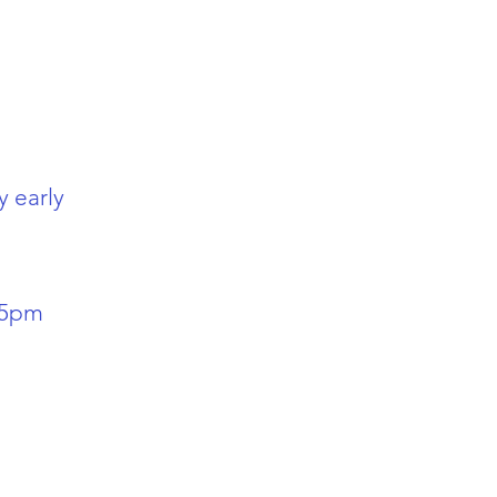
y early
-5pm