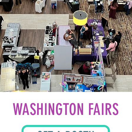
WASHINGTON FAIRS