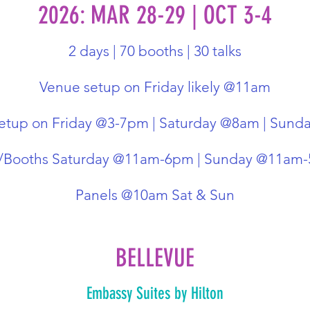
2026: MAR 28-29 | OCT 3-4
2 days | 70 booths | 30 talks
Venue setup on Friday likely @11am
etup on Friday @3-7pm | Saturday @8am | Sun
r/Booths Saturday @11am-6pm | Sunday @11am
Panels @10am Sat & Sun
BELLEVUE
Embassy Suites by Hilton