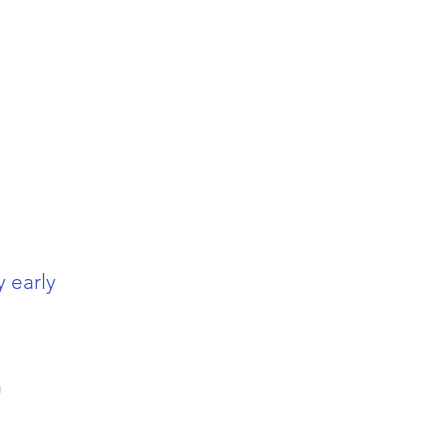
y early
m