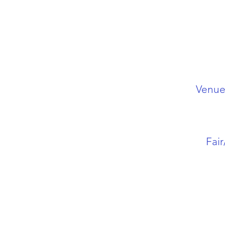
Venue 
Fai