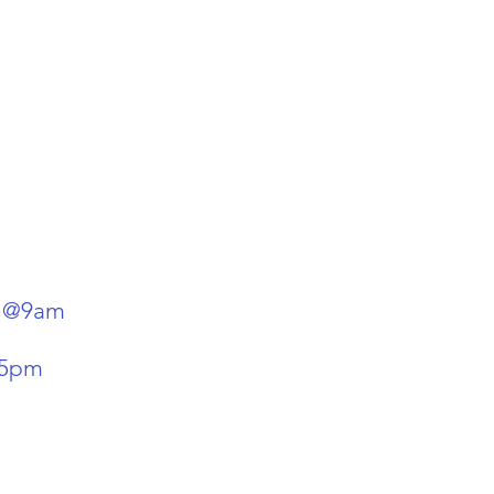
y @9am
-5pm