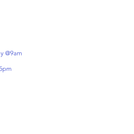
day @9am
-5pm