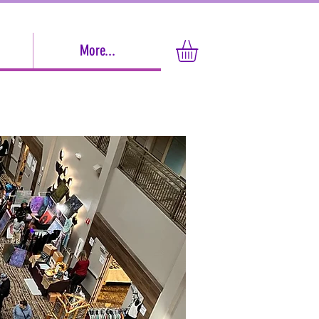
More...