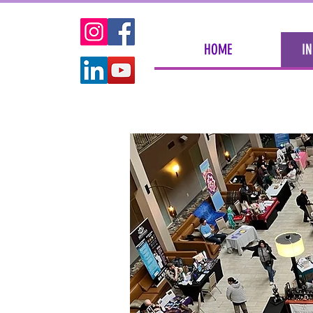
HOME
IN