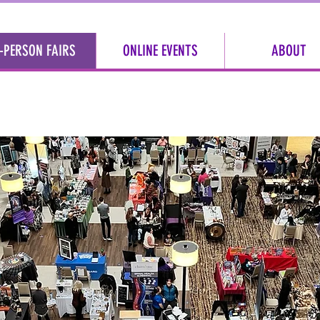
-PERSON FAIRS
ONLINE EVENTS
ABOUT