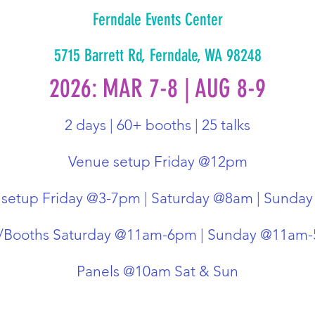
Ferndale Events Center
5715 Barrett Rd, Ferndale, WA 98248
2026: MAR 7-8 | AUG 8-9
2 days | 60+ booths | 25 talks
Venue setup Friday @12pm
 setup Friday @3-7pm | Saturday @8am | Sunda
r/Booths Saturday @11am-6pm | Sunday @11am
Panels @10am Sat & Sun