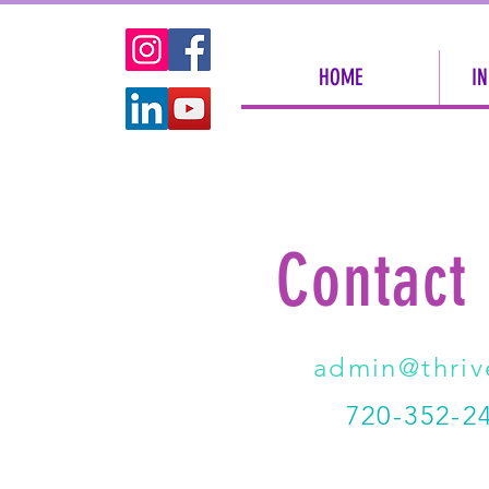
HOME
IN
Contact
admin@thriv
720-352-24