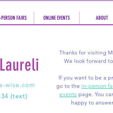
-PERSON FAIRS
ONLINE EVENTS
ABOUT
Thanks for visiting 
 Laureli
We look forward to
If you want to be a p
e-wise.com
go to the
in-person fa
events
page
. You ca
34 (text)
happy to answer