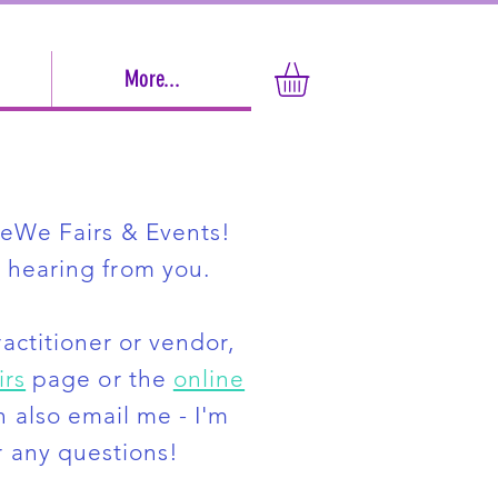
More...
MeWe Fairs & Events!
 hearing from you.
ractitioner or vendor,
irs
page or the
online
n also email me - I'm
 any questions!