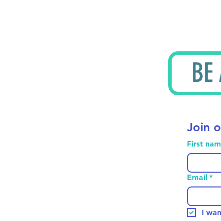
BE
Join o
First na
Email
*
I wan