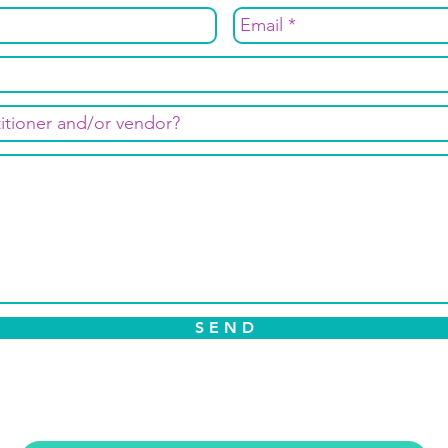
S E N D