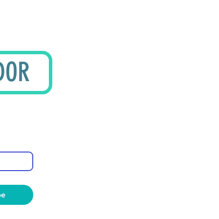
DOR
be