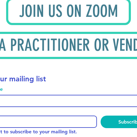
JOIN US ON ZOOM
 A PRACTITIONER OR VEN
ur mailing list
me
Subscri
t to subscribe to your mailing list.