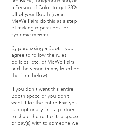
are Black, Indigenous and/or
a Person of Color to get 33%
off of your Booth (we at
MeWe Fairs do this as a step
of making reparations for
systemic racism).
By purchasing a Booth, you
agree to follow the rules,
policies, etc. of MeWe Fairs
and the venue (many listed on
the form below).
If you don't want this entire
Booth space or you don’t
want it for the entire Fair, you
can optionally find a partner
to share the rest of the space
or day(s) with to someone we