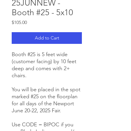
25JUNNEW -
Booth #25 - 5x10
Price
$105.00
Add to Cart
Booth #25 is 5 feet wide
(customer facing) by 10 feet
deep and comes with 2+
chairs.
You will be placed in the spot
marked #25 on the floorplan
for all days of the Newport
June 20-22, 2025 Fair.
Use CODE = BIPOC if you