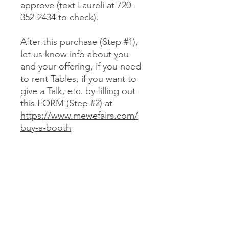
approve (text Laureli at 720-
352-2434 to check).
After this purchase (Step #1),
let us know info about you
and your offering, if you need
to rent Tables, if you want to
give a Talk, etc. by filling out
this FORM (Step #2) at
https://www.mewefairs.com/
buy-a-booth
CANCELLATION & REFUND POLICY
No cancellations or refunds. If you
purchase a Booth and can no longer
attend, you may optionally sell your
Booth (at no more than your original
JOIN US ON ZOOM
cost) to someone we approve (text