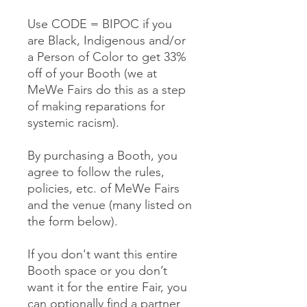
Use CODE = BIPOC if you
are Black, Indigenous and/or
a Person of Color to get 33%
off of your Booth (we at
MeWe Fairs do this as a step
of making reparations for
systemic racism).
By purchasing a Booth, you
agree to follow the rules,
policies, etc. of MeWe Fairs
and the venue (many listed on
the form below).
If you don't want this entire
Booth space or you don’t
want it for the entire Fair, you
can optionally find a partner