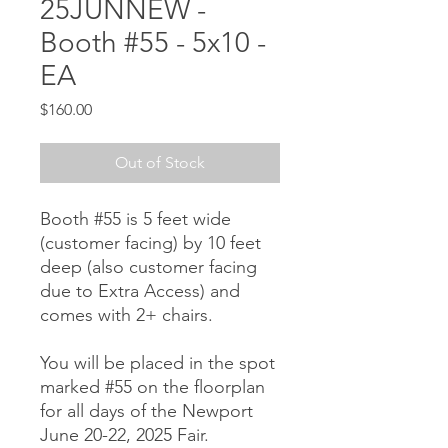
25JUNNEW -
Booth #55 - 5x10 -
EA
Price
$160.00
Out of Stock
Booth #55 is 5 feet wide
(customer facing) by 10 feet
deep (also customer facing
due to Extra Access) and
comes with 2+ chairs.
You will be placed in the spot
marked #55 on the floorplan
for all days of the Newport
June 20-22, 2025 Fair.