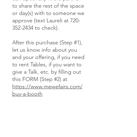
to share the rest of the space
or day(s) with to someone we
approve (text Laureli at 720-
352-2434 to check).
After this purchase (Step #1),
let us know info about you
and your offering, if you need
to rent Tables, if you want to
give a Talk, etc. by filling out
this FORM (Step #2) at
https://www.mewefairs.com/
buy-a-booth
CANCELLATION & REFUND POLICY
No cancellations or refunds. If you
purchase a Booth and can no longer