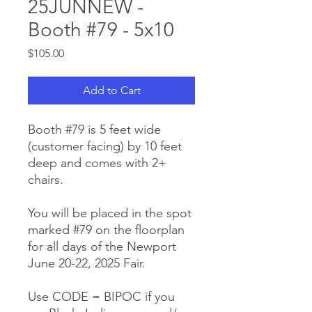
25JUNNEW -
Booth #79 - 5x10
Price
$105.00
Add to Cart
Booth #79 is 5 feet wide
(customer facing) by 10 feet
deep and comes with 2+
chairs.
You will be placed in the spot
marked #79 on the floorplan
for all days of the Newport
June 20-22, 2025 Fair.
Use CODE = BIPOC if you