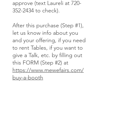
approve (text Laureli at 720-
352-2434 to check).
After this purchase (Step #1),
let us know info about you
and your offering, if you need
to rent Tables, if you want to
give a Talk, etc. by filling out
this FORM (Step #2) at
https://www.mewefairs.com/
buy-a-booth
CANCELLATION & REFUND POLICY
No cancellations or refunds. If you
purchase a Booth and can no longer
attend, you may optionally sell your
Booth (at no more than your original
JOIN US ON ZOOM
cost) to someone we approve (text