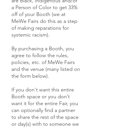
are Black, Indigenous and/or
a Person of Color to get 33%
off of your Booth (we at
MeWe Fairs do this as a step
of making reparations for
systemic racism).
By purchasing a Booth, you
agree to follow the rules,
policies, etc. of MeWe Fairs
and the venue (many listed on
the form below).
If you don't want this entire
Booth space or you don’t
want it for the entire Fair, you
can optionally find a partner
to share the rest of the space
or day(s) with to someone we