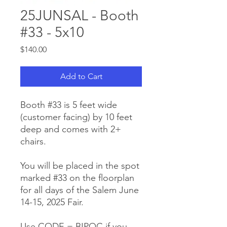
25JUNSAL - Booth
#33 - 5x10
Price
$140.00
Add to Cart
Booth #33 is 5 feet wide
(customer facing) by 10 feet
deep and comes with 2+
chairs.
You will be placed in the spot
marked #33 on the floorplan
for all days of the Salem June
14-15, 2025 Fair.
Use CODE = BIPOC if you