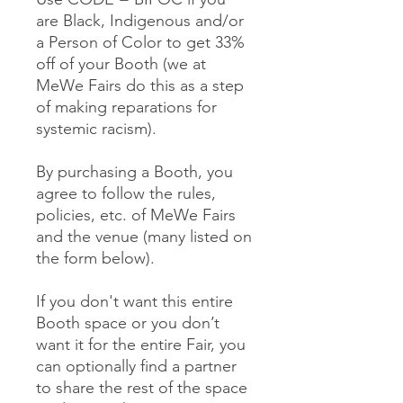
are Black, Indigenous and/or
a Person of Color to get 33%
off of your Booth (we at
MeWe Fairs do this as a step
of making reparations for
systemic racism).
By purchasing a Booth, you
agree to follow the rules,
policies, etc. of MeWe Fairs
and the venue (many listed on
the form below).
If you don't want this entire
Booth space or you don’t
want it for the entire Fair, you
can optionally find a partner
to share the rest of the space