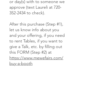
or day(s) with to someone we
approve (text Laureli at 720-
352-2434 to check).
After this purchase (Step #1),
let us know info about you
and your offering, if you need
to rent Tables, if you want to
give a Talk, etc. by filling out
this FORM (Step #2) at
https://www.mewefairs.com/
buy-a-booth
CANCELLATION & REFUND POLICY
No cancellations or refunds. If you
purchase a Booth and can no longer
attend, you may optionally sell your
Booth (at no more than your original