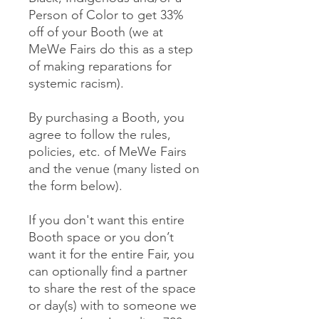
Person of Color to get 33%
off of your Booth (we at
MeWe Fairs do this as a step
of making reparations for
systemic racism).
By purchasing a Booth, you
agree to follow the rules,
policies, etc. of MeWe Fairs
and the venue (many listed on
the form below).
If you don't want this entire
Booth space or you don’t
want it for the entire Fair, you
can optionally find a partner
to share the rest of the space
or day(s) with to someone we