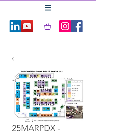
25MARPDX -