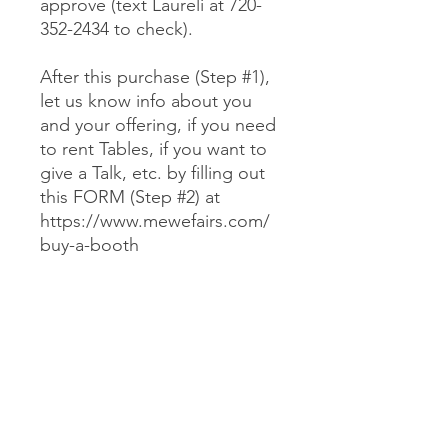
approve (text Laureli at 720-
352-2434 to check).
After this purchase (Step #1),
let us know info about you
and your offering, if you need
to rent Tables, if you want to
give a Talk, etc. by filling out
this FORM (Step #2) at
https://www.mewefairs.com/
buy-a-booth
CANCELLATION & REFUND POLICY
No cancellations or refunds. If you
purchase a Booth and can no longer
attend, you may optionally sell your
Booth (at no more than your original
JOIN US ON ZOOM
cost) to someone we approve (text