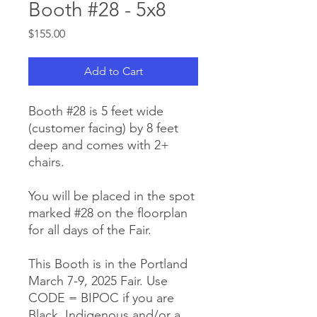
Booth #28 - 5x8
Price
$155.00
Add to Cart
Booth #28 is 5 feet wide
(customer facing) by 8 feet
deep and comes with 2+
chairs.
You will be placed in the spot
marked #28 on the floorplan
for all days of the Fair.
This Booth is in the Portland
March 7-9, 2025 Fair. Use
CODE = BIPOC if you are
Black, Indigenous and/or a