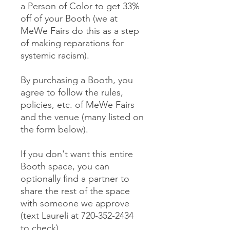
a Person of Color to get 33%
off of your Booth (we at
MeWe Fairs do this as a step
of making reparations for
systemic racism).
By purchasing a Booth, you
agree to follow the rules,
policies, etc. of MeWe Fairs
and the venue (many listed on
the form below).
If you don't want this entire
Booth space, you can
optionally find a partner to
share the rest of the space
with someone we approve
(text Laureli at 720-352-2434
to check).