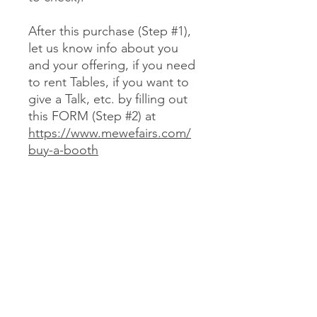
After this purchase (Step #1),
let us know info about you
and your offering, if you need
to rent Tables, if you want to
give a Talk, etc. by filling out
this FORM (Step #2) at
https://www.mewefairs.com/
buy-a-booth
CANCELLATION & REFUND POLICY
No cancellations or refunds. If you
purchase a Booth and can no longer
attend, you may optionally sell your
Booth (at no more than your original
JOIN US ON ZOOM
cost) to someone we approve (text
Laureli at 720-352-2434 to check).
We encourage you to use resources