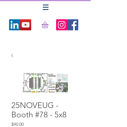
25NOVEUG -
Booth #78 - 5x8
Price
$90.00