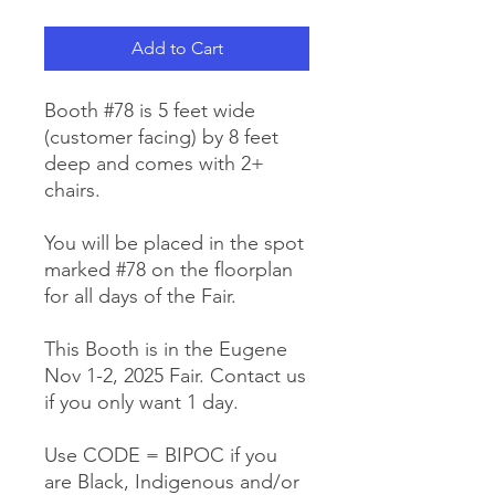
Add to Cart
Booth #78 is 5 feet wide
(customer facing) by 8 feet
deep and comes with 2+
chairs.
You will be placed in the spot
marked #78 on the floorplan
for all days of the Fair.
This Booth is in the Eugene
Nov 1-2, 2025 Fair. Contact us
if you only want 1 day.
Use CODE = BIPOC if you
are Black, Indigenous and/or