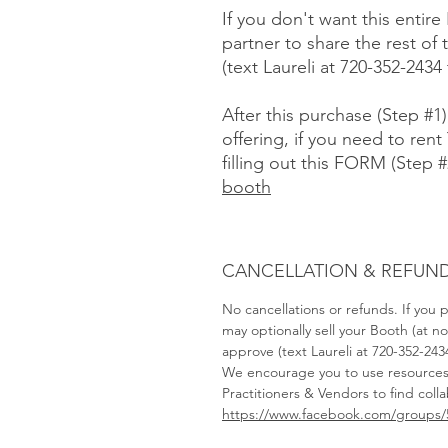
If you don't want this entire
partner to share the rest o
(text Laureli at 720-352-2434
After this purchase (Step #1
offering, if you need to rent 
filling out this FORM (Step #
booth
CANCELLATION & REFUND
No cancellations or refunds. If you
may optionally sell your Booth (at 
approve (text Laureli at 720-352-243
We encourage you to use resource
Practitioners & Vendors to find coll
https://www.facebook.com/groups/