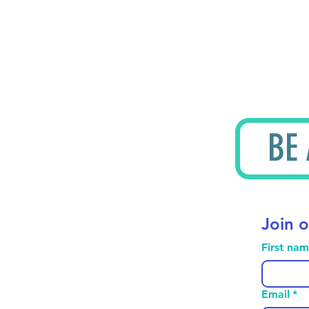
BE
Join o
First na
Email
*