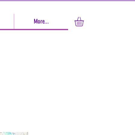
More...