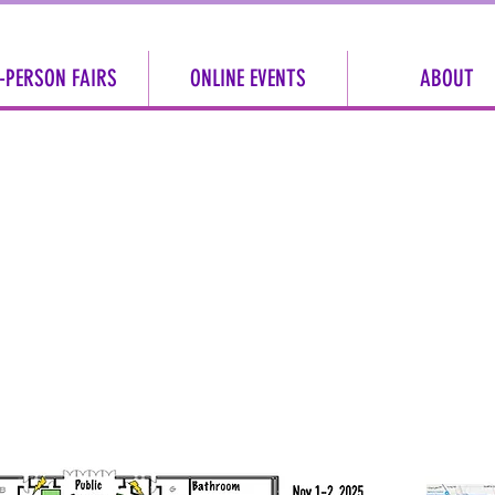
-PERSON FAIRS
ONLINE EVENTS
ABOUT