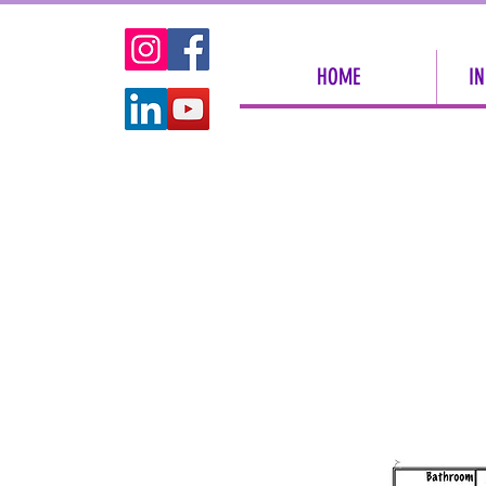
HOME
IN