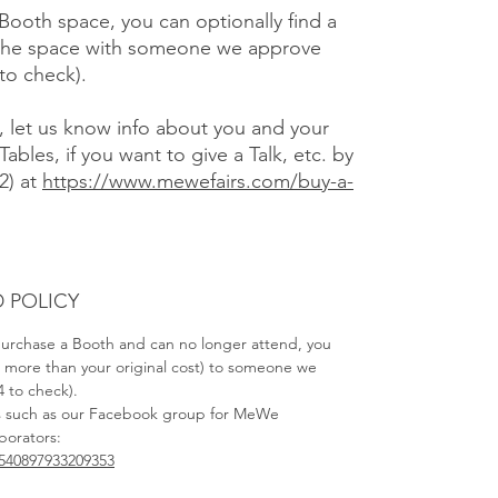
 Booth space, you can optionally find a
f the space with someone we approve
 to check).
), let us know info about you and your
Tables, if you want to give a Talk, etc. by
2) at
https://www.mewefairs.com/buy-a-
 POLICY
 purchase a Booth and can no longer attend, you
no more than your original cost) to someone we
4 to check).
s such as our Facebook group for MeWe
aborators:
540897933209353