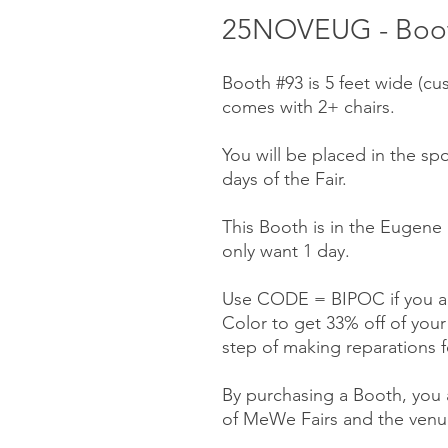
25NOVEUG - Boot
Booth #93 is 5 feet wide (cu
comes with 2+ chairs.
You will be placed in the spo
days of the Fair.
This Booth is in the Eugene 
only want 1 day.
Use CODE = BIPOC if you ar
Color to get 33% off of you
step of making reparations f
By purchasing a Booth, you a
of MeWe Fairs and the venue