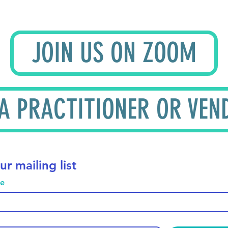
JOIN US ON ZOOM
 A PRACTITIONER OR VEN
ur mailing list
me