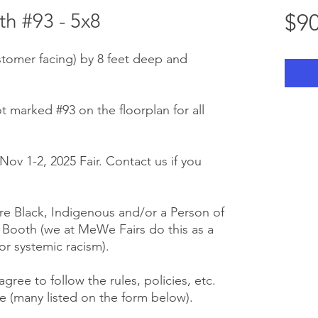
h #93 - 5x8
$90
stomer facing) by 8 feet deep and
t marked #93 on the floorplan for all
Nov 1-2, 2025 Fair. Contact us if you
e Black, Indigenous and/or a Person of
r Booth (we at MeWe Fairs do this as a
or systemic racism).
gree to follow the rules, policies, etc.
 (many listed on the form below).