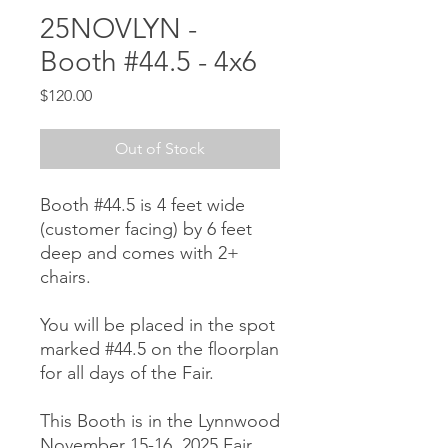
25NOVLYN -
Booth #44.5 - 4x6
Price
$120.00
Out of Stock
Booth #44.5 is 4 feet wide
(customer facing) by 6 feet
deep and comes with 2+
chairs.
You will be placed in the spot
marked #44.5 on the floorplan
for all days of the Fair.
This Booth is in the Lynnwood
November 15-16, 2025 Fair.