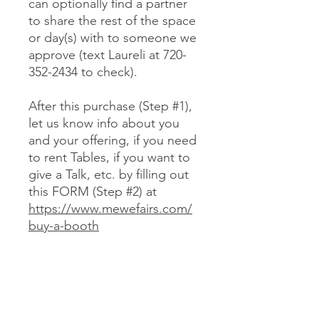
can optionally find a partner
to share the rest of the space
or day(s) with to someone we
approve (text Laureli at 720-
352-2434 to check).
After this purchase (Step #1),
let us know info about you
and your offering, if you need
to rent Tables, if you want to
give a Talk, etc. by filling out
this FORM (Step #2) at
https://www.mewefairs.com/
buy-a-booth
CANCELLATION & REFUND POLICY
No cancellations or refunds. If you
purchase a Booth and can no longer