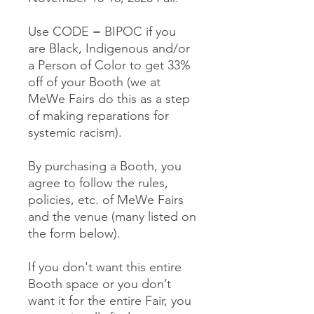
Use CODE = BIPOC if you
are Black, Indigenous and/or
a Person of Color to get 33%
off of your Booth (we at
MeWe Fairs do this as a step
of making reparations for
systemic racism).
By purchasing a Booth, you
agree to follow the rules,
policies, etc. of MeWe Fairs
and the venue (many listed on
the form below).
If you don't want this entire
Booth space or you don’t
want it for the entire Fair, you