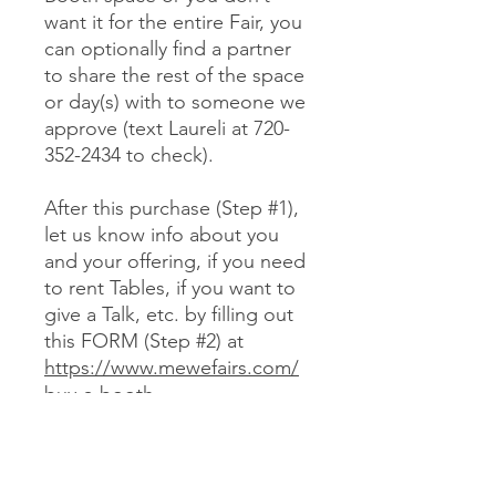
want it for the entire Fair, you
can optionally find a partner
to share the rest of the space
or day(s) with to someone we
approve (text Laureli at 720-
352-2434 to check).
After this purchase (Step #1),
let us know info about you
and your offering, if you need
to rent Tables, if you want to
give a Talk, etc. by filling out
this FORM (Step #2) at
https://www.mewefairs.com/
buy-a-booth
CANCELLATION & REFUND POLICY