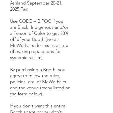
Ashland September 20-21,
2025 Fair.
Use CODE = BIPOC if you
are Black, Indigenous and/or
a Person of Color to get 33%
off of your Booth (we at
MeWe Fairs do this as a step
of making reparations for
systemic racism).
By purchasing a Booth, you
agree to follow the rules,
policies, etc. of MeWe Fairs
and the venue (many listed on
the form below).
If you don't want this entire
Booth space or you don’t