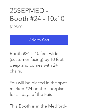
25SEPMED -
Booth #24 - 10x10
Price
$195.00
Add to Cart
Booth #24 is 10 feet wide
(customer facing) by 10 feet
deep and comes with 2+
chairs.
You will be placed in the spot
marked #24 on the floorplan
for all days of the Fair.
This Booth is in the Medford-