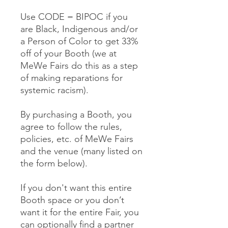
Use CODE = BIPOC if you
are Black, Indigenous and/or
a Person of Color to get 33%
off of your Booth (we at
MeWe Fairs do this as a step
of making reparations for
systemic racism).
By purchasing a Booth, you
agree to follow the rules,
policies, etc. of MeWe Fairs
and the venue (many listed on
the form below).
If you don't want this entire
Booth space or you don’t
want it for the entire Fair, you
can optionally find a partner