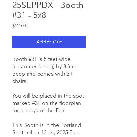
25SEPPDX - Booth
#31 - 5x8
Price
$125.00
Add to Cart
Booth #31 is 5 feet wide
(customer facing) by 8 feet
deep and comes with 2+
chairs.
You will be placed in the spot
marked #31 on the floorplan
for all days of the Fair.
This Booth is in the Portland
September 13-14, 2025 Fair.