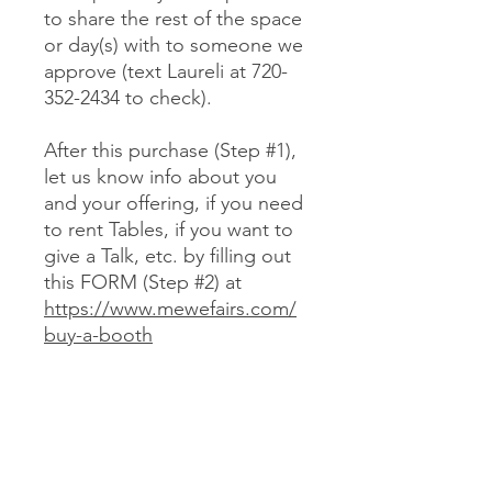
to share the rest of the space
or day(s) with to someone we
approve (text Laureli at 720-
352-2434 to check).
After this purchase (Step #1),
let us know info about you
and your offering, if you need
to rent Tables, if you want to
give a Talk, etc. by filling out
this FORM (Step #2) at
https://www.mewefairs.com/
buy-a-booth
CANCELLATION & REFUND POLICY
No cancellations or refunds. If you
purchase a Booth and can no longer