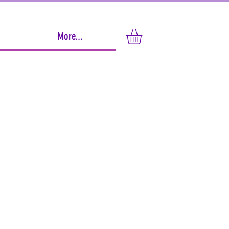
More...