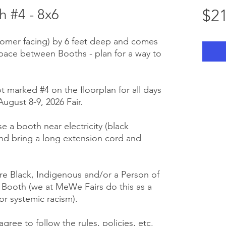
 #4 - 8x6
$21
stomer facing) by 6 feet deep and comes
space between Booths - plan for a way to
ot marked #4 on the floorplan for all days
ugust 8-9, 2026 Fair.
se a booth near electricity (black
nd bring a long extension cord and
e Black, Indigenous and/or a Person of
r Booth (we at MeWe Fairs do this as a
or systemic racism).
gree to follow the rules, policies, etc.