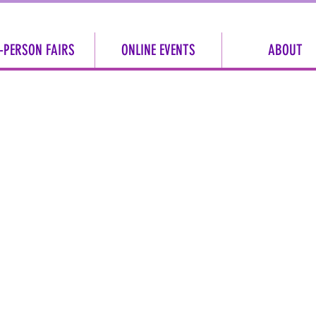
-PERSON FAIRS
ONLINE EVENTS
ABOUT