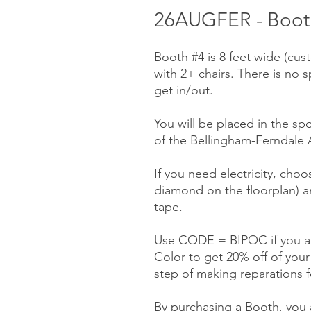
26AUGFER - Booth
Booth #4 is 8 feet wide (cu
with 2+ chairs. There is no 
get in/out.
You will be placed in the sp
of the Bellingham-Ferndale A
If you need electricity, choo
diamond on the floorplan) a
tape.
Use CODE = BIPOC if you ar
Color to get 20% off of you
step of making reparations f
By purchasing a Booth, you a