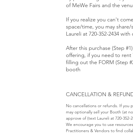
of MeWe Fairs and the venue
If you realize you can't com
space/time, you may share/s
Laureli at 720-352-2434 with
After this purchase (Step #1
offering, if you need to rent 
filling out the FORM (Step 
booth
CANCELLATION & REFUND
No cancellations or refunds. If you
may optionally sell your Booth (at 
approve of (text Laureli at 720-352-
We encourage you to use resource
Practitioners & Vendors to find coll