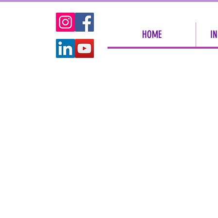
HOME
IN