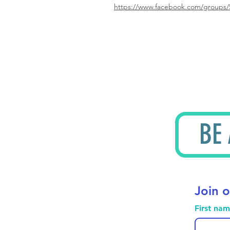
https://www.facebook.com/groups/
BE
Join o
First na