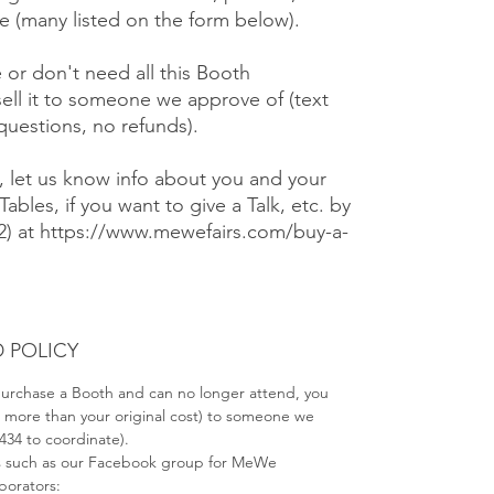
 (many listed on the form below).
e or don't need all this Booth
ell it to someone we approve of (text
 questions, no refunds).
), let us know info about you and your
Tables, if you want to give a Talk, etc. by
#2) at https://www.mewefairs.com/buy-a-
 POLICY
 purchase a Booth and can no longer attend, you
no more than your original cost) to someone we
2434 to coordinate).
s such as our Facebook group for MeWe
aborators: