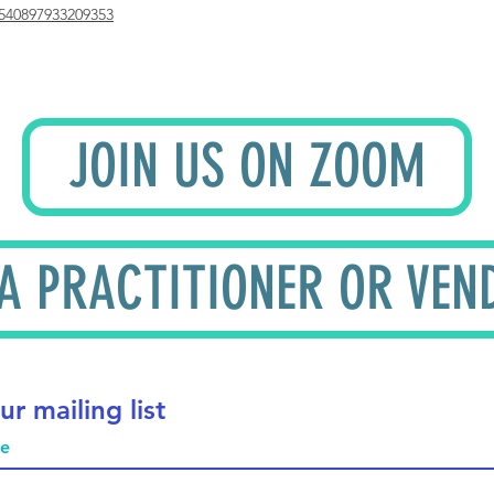
540897933209353
JOIN US ON ZOOM
 A PRACTITIONER OR VEN
ur mailing list
me