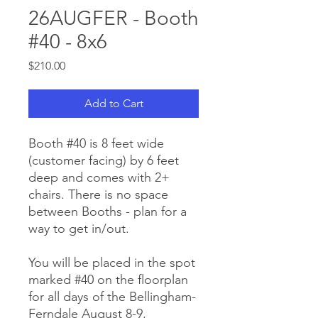
26AUGFER - Booth
#40 - 8x6
Price
$210.00
Add to Cart
Booth #40 is 8 feet wide
(customer facing) by 6 feet
deep and comes with 2+
chairs. There is no space
between Booths - plan for a
way to get in/out.
You will be placed in the spot
marked #40 on the floorplan
for all days of the Bellingham-
Ferndale August 8-9,