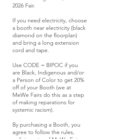
2026 Fair.
If you need electricity, choose
a booth near electricity (black
diamond on the floorplan)
and bring a long extension
cord and tape.
Use CODE = BIPOC if you
are Black, Indigenous and/or
a Person of Color to get 20%
off of your Booth (we at
MeWe Fairs do this as a step
of making reparations for
systemic racism).
By purchasing a Booth, you
agree to follow the rules,