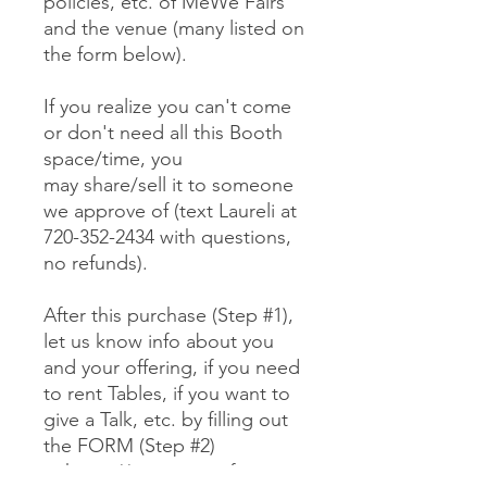
policies, etc. of MeWe Fairs
and the venue (many listed on
the form below).
If you realize you can't come
or don't need all this Booth
space/time, you
may share/sell it to someone
we approve of (text Laureli at
720-352-2434 with questions,
no refunds).
After this purchase (Step #1),
let us know info about you
and your offering, if you need
to rent Tables, if you want to
give a Talk, etc. by filling out
the FORM (Step #2)
at https://www.mewefairs.co