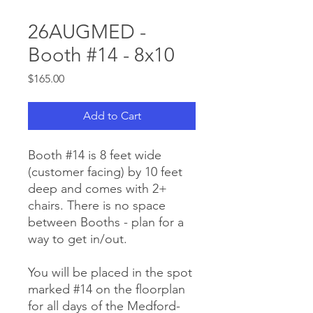
26AUGMED -
Booth #14 - 8x10
Price
$165.00
Add to Cart
Booth #14 is 8 feet wide
(customer facing) by 10 feet
deep and comes with 2+
chairs. There is no space
between Booths - plan for a
way to get in/out.
You will be placed in the spot
marked #14 on the floorplan
for all days of the Medford-