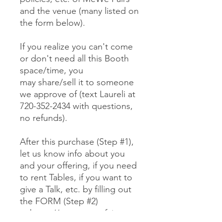
and the venue (many listed on
the form below).
If you realize you can't come
or don't need all this Booth
space/time, you
may share/sell it to someone
we approve of (text Laureli at
720-352-2434 with questions,
no refunds).
After this purchase (Step #1),
let us know info about you
and your offering, if you need
to rent Tables, if you want to
give a Talk, etc. by filling out
the FORM (Step #2)
at https://www.mewefairs.co