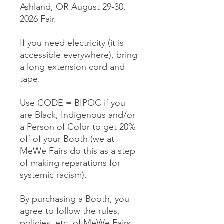
Ashland, OR August 29-30,
2026 Fair.
If you need electricity (it is
accessible everywhere), bring
a long extension cord and
tape.
Use CODE = BIPOC if you
are Black, Indigenous and/or
a Person of Color to get 20%
off of your Booth (we at
MeWe Fairs do this as a step
of making reparations for
systemic racism).
By purchasing a Booth, you
agree to follow the rules,
policies, etc. of MeWe Fairs