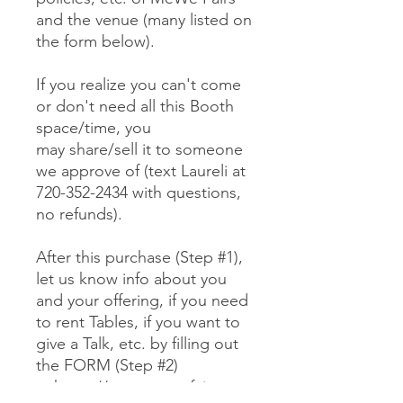
and the venue (many listed on
the form below).
If you realize you can't come
or don't need all this Booth
space/time, you
may share/sell it to someone
we approve of (text Laureli at
720-352-2434 with questions,
no refunds).
After this purchase (Step #1),
let us know info about you
and your offering, if you need
to rent Tables, if you want to
give a Talk, etc. by filling out
the FORM (Step #2)
at https://www.mewefairs.co