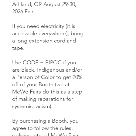
Ashland, OR August 29-30,
2026 Fair.
If you need electricity (it is
accessible everywhere), bring
a long extension cord and
tape.
Use CODE = BIPOC if you
are Black, Indigenous and/or
a Person of Color to get 20%
off of your Booth (we at
MeWe Fairs do this as a step
of making reparations for
systemic racism).
By purchasing a Booth, you
agree to follow the rules,
policies, etc. of MeWe Fairs