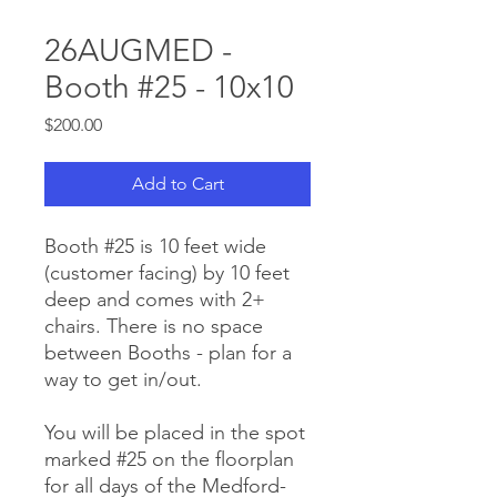
26AUGMED -
Booth #25 - 10x10
Price
$200.00
Add to Cart
Booth #25 is 10 feet wide
(customer facing) by 10 feet
deep and comes with 2+
chairs. There is no space
between Booths - plan for a
way to get in/out.
You will be placed in the spot
marked #25 on the floorplan
for all days of the Medford-