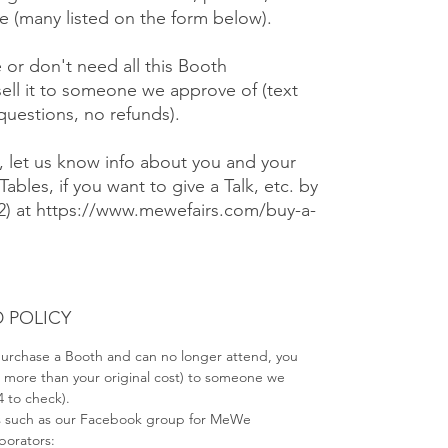
 (many listed on the form below).
e or don't need all this Booth
ell it to someone we approve of (text
 questions, no refunds).
), let us know info about you and your
Tables, if you want to give a Talk, etc. by
#2) at https://www.mewefairs.com/buy-a-
 POLICY
 purchase a Booth and can no longer attend, you
no more than your original cost) to someone we
4 to check).
s such as our Facebook group for MeWe
aborators: