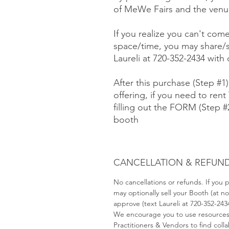
of MeWe Fairs and the venue
If you realize you can't com
space/time, you may share/s
Laureli at 720-352-2434 with
After this purchase (Step #1
offering, if you need to rent 
filling out the FORM (Step 
booth
CANCELLATION & REFUND
No cancellations or refunds. If you
may optionally sell your Booth (at 
approve (text Laureli at 720-352-243
We encourage you to use resource
Practitioners & Vendors to find coll