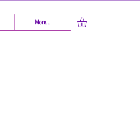
More...