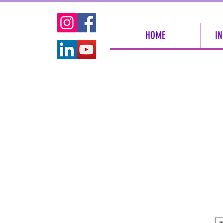
HOME
IN