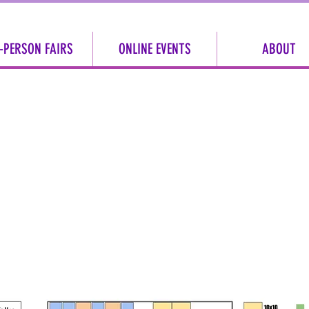
-PERSON FAIRS
ONLINE EVENTS
ABOUT