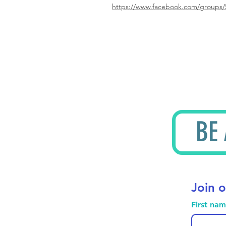
https://www.facebook.com/groups/
BE
Join o
First na