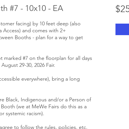
 #7 - 10x10 - EA
$25
stomer facing) by 10 feet deep (also
ra Access) and comes with 2+
tween Booths - plan for a way to get
ot marked #7 on the floorplan for all days
August 29-30, 2026 Fair.
 accessible everywhere), bring a long
e Black, Indigenous and/or a Person of
r Booth (we at MeWe Fairs do this as a
or systemic racism).
gree to follow the rules, policies, etc.