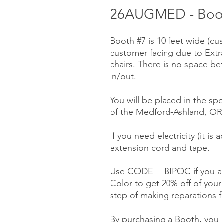
26AUGMED - Booth
Booth #7 is 10 feet wide (cu
customer facing due to Ext
chairs. There is no space be
in/out.
You will be placed in the sp
of the Medford-Ashland, OR 
If you need electricity (it is
extension cord and tape.
Use CODE = BIPOC if you ar
Color to get 20% off of you
step of making reparations f
By purchasing a Booth, you a