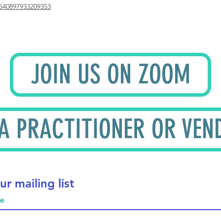
540897933209353
JOIN US ON ZOOM
 A PRACTITIONER OR VEN
ur mailing list
me