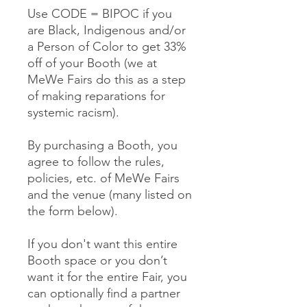
Use CODE = BIPOC if you
are Black, Indigenous and/or
a Person of Color to get 33%
off of your Booth (we at
MeWe Fairs do this as a step
of making reparations for
systemic racism).
By purchasing a Booth, you
agree to follow the rules,
policies, etc. of MeWe Fairs
and the venue (many listed on
the form below).
If you don't want this entire
Booth space or you don’t
want it for the entire Fair, you
can optionally find a partner