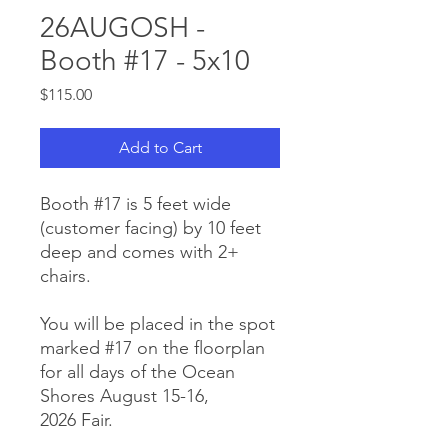
26AUGOSH -
Booth #17 - 5x10
Price
$115.00
Add to Cart
Booth #17 is 5 feet wide
(customer facing) by 10 feet
deep and comes with 2+
chairs.
You will be placed in the spot
marked #17 on the floorplan
for all days of the Ocean
Shores August 15-16,
2026 Fair.