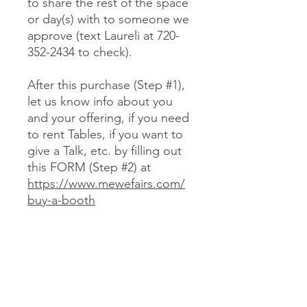
to share the rest of the space
or day(s) with to someone we
approve (text Laureli at 720-
352-2434 to check).
After this purchase (Step #1),
let us know info about you
and your offering, if you need
to rent Tables, if you want to
give a Talk, etc. by filling out
this FORM (Step #2) at
https://www.mewefairs.com/
buy-a-booth
CANCELLATION & REFUND POLICY
No cancellations or refunds. If you
purchase a Booth and can no longer
attend, you may optionally sell your