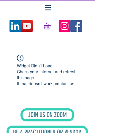
Widget Didn’t Load
Check your internet and refresh
this page.
If that doesn’t work, contact us.
JOIN US ON ZOOM
BE A PRACTITIONER OR VENDOR