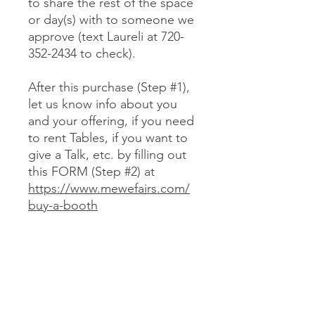
to share the rest of the space
or day(s) with to someone we
approve (text Laureli at 720-
352-2434 to check).
After this purchase (Step #1),
let us know info about you
and your offering, if you need
to rent Tables, if you want to
give a Talk, etc. by filling out
this FORM (Step #2) at
https://www.mewefairs.com/
buy-a-booth
CANCELLATION & REFUND POLICY
No cancellations or refunds. If you
purchase a Booth and can no longer
attend, you may optionally sell your