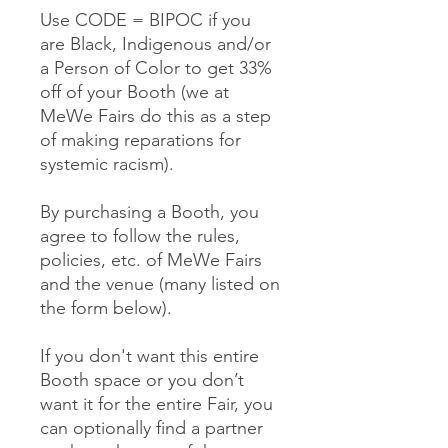
Use CODE = BIPOC if you
are Black, Indigenous and/or
a Person of Color to get 33%
off of your Booth (we at
MeWe Fairs do this as a step
of making reparations for
systemic racism).
By purchasing a Booth, you
agree to follow the rules,
policies, etc. of MeWe Fairs
and the venue (many listed on
the form below).
If you don't want this entire
Booth space or you don’t
want it for the entire Fair, you
can optionally find a partner