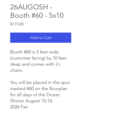
26AUGOSH -
Booth #60 - 5x10
Price
$115.00
Add to Cart
Booth #60 is 5 feet wide
(customer facing) by 10 feet
deep and comes with 2+
chairs.
You will be placed in the spot
marked #60 on the floorplan
for all days of the Ocean
Shores August 15-16,
2026 Fair.