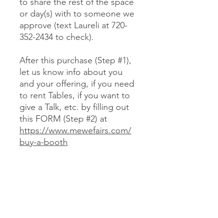
to share the rest of the space
or day(s) with to someone we
approve (text Laureli at 720-
352-2434 to check).
After this purchase (Step #1),
let us know info about you
and your offering, if you need
to rent Tables, if you want to
give a Talk, etc. by filling out
this FORM (Step #2) at
https://www.mewefairs.com/
buy-a-booth
CANCELLATION & REFUND POLICY
No cancellations or refunds. If you
purchase a Booth and can no longer
attend, you may optionally sell your