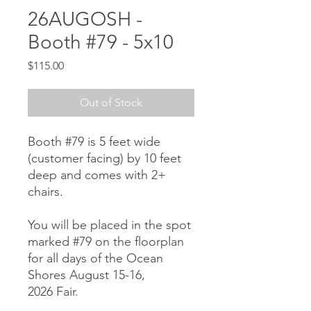
26AUGOSH -
Booth #79 - 5x10
Price
$115.00
Out of Stock
Booth #79 is 5 feet wide
(customer facing) by 10 feet
deep and comes with 2+
chairs.
You will be placed in the spot
marked #79 on the floorplan
for all days of the Ocean
Shores August 15-16,
2026 Fair.