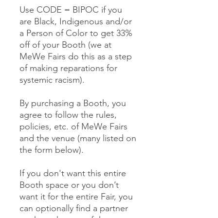
Use CODE = BIPOC if you
are Black, Indigenous and/or
a Person of Color to get 33%
off of your Booth (we at
MeWe Fairs do this as a step
of making reparations for
systemic racism).
By purchasing a Booth, you
agree to follow the rules,
policies, etc. of MeWe Fairs
and the venue (many listed on
the form below).
If you don't want this entire
Booth space or you don’t
want it for the entire Fair, you
can optionally find a partner