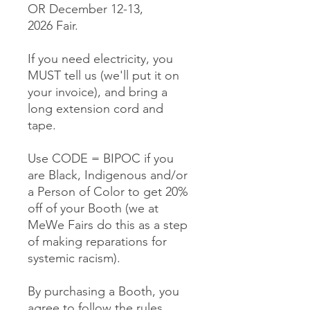
OR December 12-13,
2026 Fair.
If you need electricity, you
MUST tell us (we'll put it on
your invoice), and bring a
long extension cord and
tape.
Use CODE = BIPOC if you
are Black, Indigenous and/or
a Person of Color to get 20%
off of your Booth (we at
MeWe Fairs do this as a step
of making reparations for
systemic racism).
By purchasing a Booth, you
agree to follow the rules,