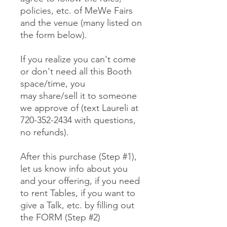
policies, etc. of MeWe Fairs
and the venue (many listed on
the form below).
If you realize you can't come
or don't need all this Booth
space/time, you
may share/sell it to someone
we approve of (text Laureli at
720-352-2434 with questions,
no refunds).
After this purchase (Step #1),
let us know info about you
and your offering, if you need
to rent Tables, if you want to
give a Talk, etc. by filling out
the FORM (Step #2)