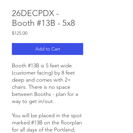
26DECPDX -
Booth #13B - 5x8
Price
$125.00
Add to Cart
Booth #13B is 5 feet wide
(customer facing) by 8 feet
deep and comes with 2+
chairs. There is no space
between Booths - plan for a
way to get in/out.
You will be placed in the spot
marked #13B on the floorplan
for all days of the Portland,