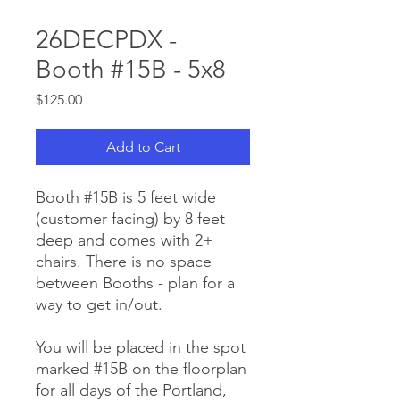
26DECPDX -
Booth #15B - 5x8
Price
$125.00
Add to Cart
Booth #15B is 5 feet wide
(customer facing) by 8 feet
deep and comes with 2+
chairs. There is no space
between Booths - plan for a
way to get in/out.
You will be placed in the spot
marked #15B on the floorplan
for all days of the Portland,