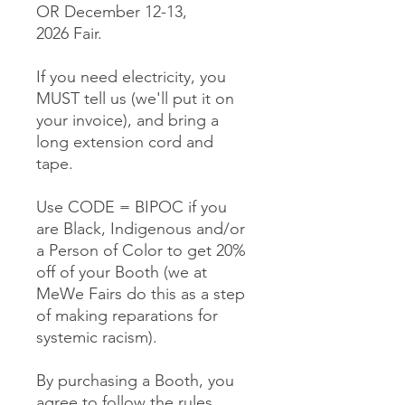
OR December 12-13,
2026 Fair.
If you need electricity, you
MUST tell us (we'll put it on
your invoice), and bring a
long extension cord and
tape.
Use CODE = BIPOC if you
are Black, Indigenous and/or
a Person of Color to get 20%
off of your Booth (we at
MeWe Fairs do this as a step
of making reparations for
systemic racism).
By purchasing a Booth, you
agree to follow the rules,