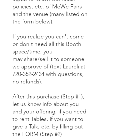
policies, etc. of MeWe Fairs
and the venue (many listed on
the form below).
If you realize you can't come
or don't need all this Booth
space/time, you
may share/sell it to someone
we approve of (text Laureli at
720-352-2434 with questions,
no refunds).
After this purchase (Step #1),
let us know info about you
and your offering, if you need
to rent Tables, if you want to
give a Talk, etc. by filling out
the FORM (Step #2)