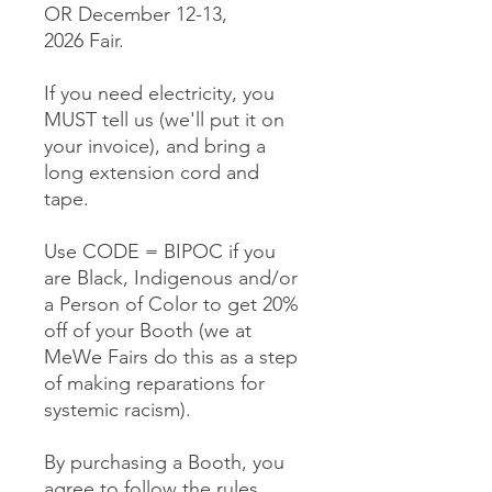
OR December 12-13,
2026 Fair.
If you need electricity, you
MUST tell us (we'll put it on
your invoice), and bring a
long extension cord and
tape.
Use CODE = BIPOC if you
are Black, Indigenous and/or
a Person of Color to get 20%
off of your Booth (we at
MeWe Fairs do this as a step
of making reparations for
systemic racism).
By purchasing a Booth, you
agree to follow the rules,