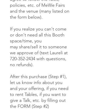
policies, etc. of MeWe Fairs
and the venue (many listed on
the form below).
If you realize you can't come
or don't need all this Booth
space/time, you
may share/sell it to someone
we approve of (text Laureli at
720-352-2434 with questions,
no refunds).
After this purchase (Step #1),
let us know info about you
and your offering, if you need
to rent Tables, if you want to
give a Talk, etc. by filling out
the FORM (Step #2)