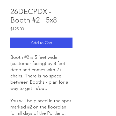
26DECPDX -
Booth #2 - 5x8
Price
$125.00
Add to Cart
Booth #2 is 5 feet wide
(customer facing) by 8 feet
deep and comes with 2+
chairs. There is no space
between Booths - plan for a
way to get in/out.
You will be placed in the spot
marked #2 on the floorplan
for all days of the Portland,