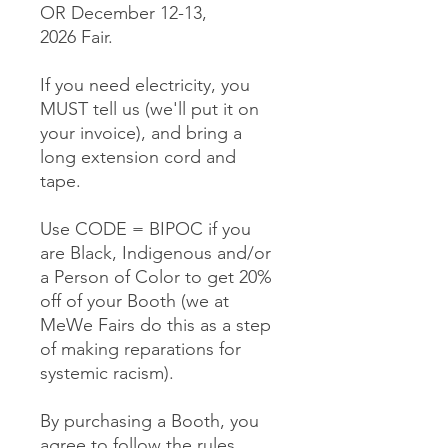
OR December 12-13,
2026 Fair.
If you need electricity, you
MUST tell us (we'll put it on
your invoice), and bring a
long extension cord and
tape.
Use CODE = BIPOC if you
are Black, Indigenous and/or
a Person of Color to get 20%
off of your Booth (we at
MeWe Fairs do this as a step
of making reparations for
systemic racism).
By purchasing a Booth, you
agree to follow the rules,