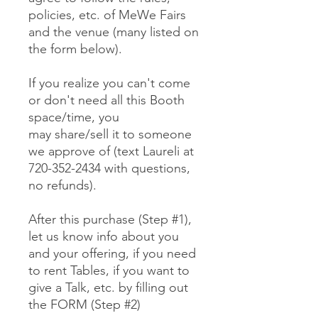
policies, etc. of MeWe Fairs
and the venue (many listed on
the form below).
If you realize you can't come
or don't need all this Booth
space/time, you
may share/sell it to someone
we approve of (text Laureli at
720-352-2434 with questions,
no refunds).
After this purchase (Step #1),
let us know info about you
and your offering, if you need
to rent Tables, if you want to
give a Talk, etc. by filling out
the FORM (Step #2)