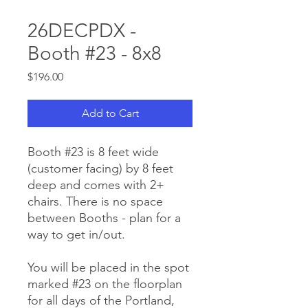
26DECPDX -
Booth #23 - 8x8
Price
$196.00
Add to Cart
Booth #23 is 8 feet wide
(customer facing) by 8 feet
deep and comes with 2+
chairs. There is no space
between Booths - plan for a
way to get in/out.
You will be placed in the spot
marked #23 on the floorplan
for all days of the Portland,