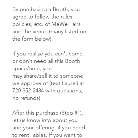
By purchasing a Booth, you
agree to follow the rules,
policies, etc. of MeWe Fairs
and the venue (many listed on
the form below).
If you realize you can't come
or don't need all this Booth
space/time, you
may share/sell it to someone
we approve of (text Laureli at
720-352-2434 with questions,
no refunds).
After this purchase (Step #1),
let us know info about you
and your offering, if you need
to rent Tables, if you want to