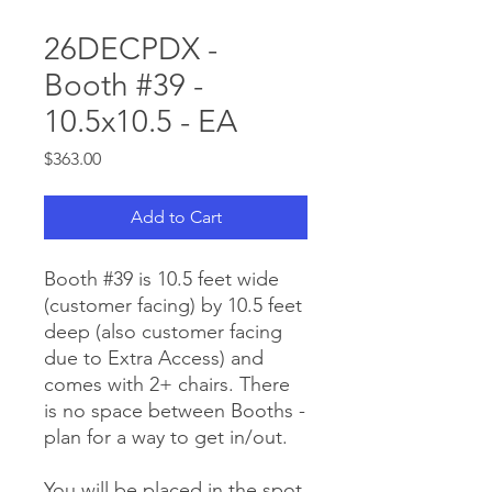
26DECPDX -
Booth #39 -
10.5x10.5 - EA
Price
$363.00
Add to Cart
Booth #39 is 10.5 feet wide
(customer facing) by 10.5 feet
deep (also customer facing
due to Extra Access) and
comes with 2+ chairs. There
is no space between Booths -
plan for a way to get in/out.
You will be placed in the spot