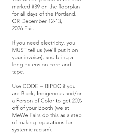
marked #39 on the floorplan
for all days of the Portland,
OR December 12-13,
2026 Fair.
If you need electricity, you
MUST tell us (we'll put it on
your invoice), and bring a
long extension cord and
tape.
Use CODE = BIPOC if you
are Black, Indigenous and/or
a Person of Color to get 20%
off of your Booth (we at
MeWe Fairs do this as a step
of making reparations for
systemic racism).