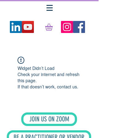
Widget Didn’t Load
Check your internet and refresh
this page.
If that doesn’t work, contact us.
JOIN US ON ZOOM
BE A PRACTITIONER OR VENDOR