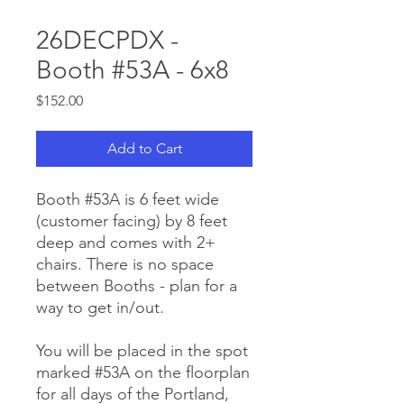
26DECPDX -
Booth #53A - 6x8
Price
$152.00
Add to Cart
Booth #53A is 6 feet wide
(customer facing) by 8 feet
deep and comes with 2+
chairs. There is no space
between Booths - plan for a
way to get in/out.
You will be placed in the spot
marked #53A on the floorplan
for all days of the Portland,