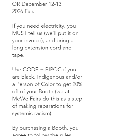
OR December 12-13,
2026 Fair.
If you need electricity, you
MUST tell us (we'll put it on
your invoice), and bring a
long extension cord and
tape.
Use CODE = BIPOC if you
are Black, Indigenous and/or
a Person of Color to get 20%
off of your Booth (we at
MeWe Fairs do this as a step
of making reparations for
systemic racism).
By purchasing a Booth, you
agree to follow the rules,