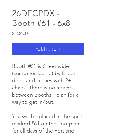
26DECPDX -
Booth #61 - 6x8
Price
$152.00
Add to Cart
Booth #61 is 6 feet wide
(customer facing) by 8 feet
deep and comes with 2+
chairs. There is no space
between Booths - plan for a
way to get in/out.
You will be placed in the spot
marked #61 on the floorplan
for all days of the Portland,