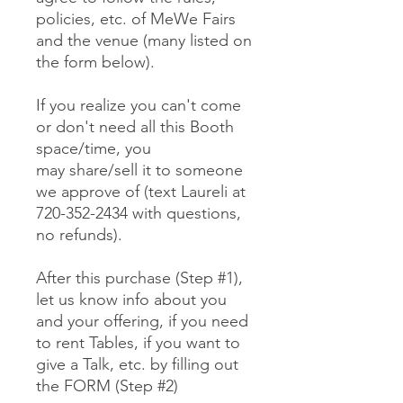
policies, etc. of MeWe Fairs
and the venue (many listed on
the form below).
If you realize you can't come
or don't need all this Booth
space/time, you
may share/sell it to someone
we approve of (text Laureli at
720-352-2434 with questions,
no refunds).
After this purchase (Step #1),
let us know info about you
and your offering, if you need
to rent Tables, if you want to
give a Talk, etc. by filling out
the FORM (Step #2)