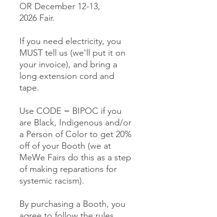
OR December 12-13,
2026 Fair.
If you need electricity, you
MUST tell us (we'll put it on
your invoice), and bring a
long extension cord and
tape.
Use CODE = BIPOC if you
are Black, Indigenous and/or
a Person of Color to get 20%
off of your Booth (we at
MeWe Fairs do this as a step
of making reparations for
systemic racism).
By purchasing a Booth, you
agree to follow the rules,