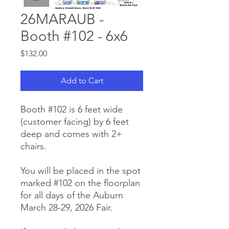
26MARAUB -
Booth #102 - 6x6
Price
$132.00
Add to Cart
Booth #102 is 6 feet wide
(customer facing) by 6 feet
deep and comes with 2+
chairs.
You will be placed in the spot
marked #102 on the floorplan
for all days of the Auburn
March 28-29, 2026 Fair.