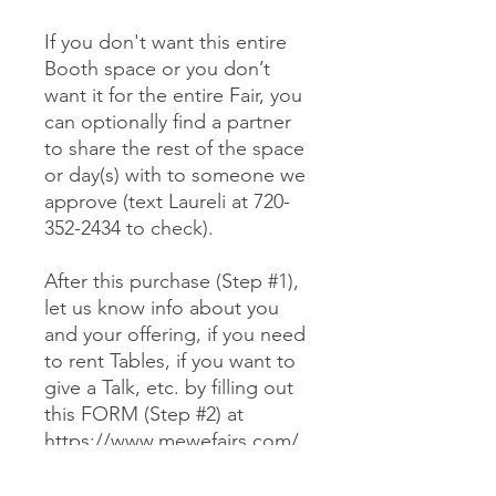
If you don't want this entire
Booth space or you don’t
want it for the entire Fair, you
can optionally find a partner
to share the rest of the space
or day(s) with to someone we
approve (text Laureli at 720-
352-2434 to check).
After this purchase (Step #1),
let us know info about you
and your offering, if you need
to rent Tables, if you want to
give a Talk, etc. by filling out
this FORM (Step #2) at
https://www.mewefairs.com/
buy-a-booth