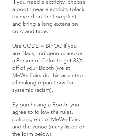
If you need electricity, choose
a booth near electricity (black
diamond on the floorplan)
and bring a long extension
cord and tape.
Use CODE = BIPOC if you
are Black, Indigenous and/or
a Person of Color to get 33%
off of your Booth (we at
MeWe Fairs do this as a step
of making reparations for
systemic racism).
By purchasing a Booth, you
agree to follow the rules,
policies, etc. of MeWe Fairs
and the venue (many listed on
the form below).