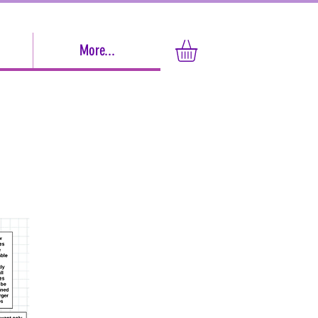
More...