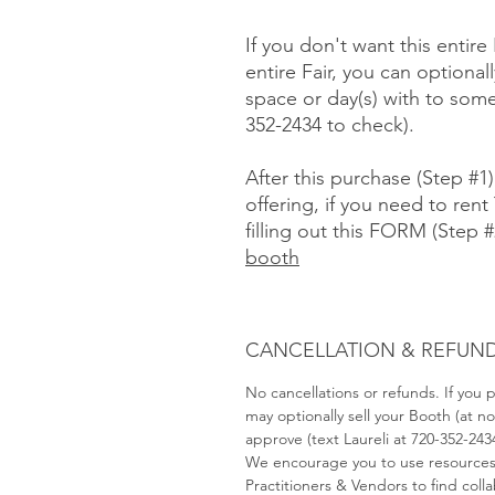
If you don't want this entire
entire Fair, you can optionall
space or day(s) with to some
352-2434 to check).
After this purchase (Step #1
offering, if you need to rent 
filling out this FORM (Step #
booth
CANCELLATION & REFUND
No cancellations or refunds. If you
may optionally sell your Booth (at 
approve (text Laureli at 720-352-243
We encourage you to use resource
Practitioners & Vendors to find coll