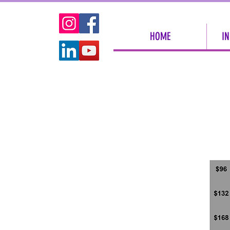
HOME
IN