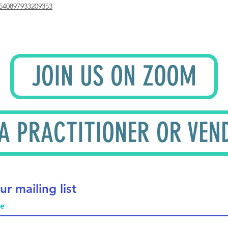
540897933209353
JOIN US ON ZOOM
 A PRACTITIONER OR VEN
ur mailing list
me