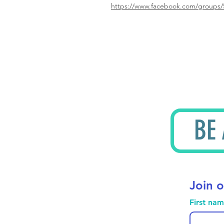
https://www.facebook.com/groups/
BE
Join o
First na