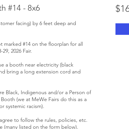
 #14 - 8x6
$16
stomer facing) by 6 feet deep and
t marked #14 on the floorplan for all
29, 2026 Fair.
se a booth near electricity (black
nd bring a long extension cord and
e Black, Indigenous and/or a Person of
r Booth (we at MeWe Fairs do this as a
or systemic racism).
gree to follow the rules, policies, etc.
 (many listed on the form below).