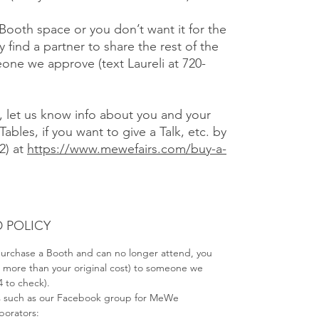
 Booth space or you don’t want it for the
y find a partner to share the rest of the
one we approve (text Laureli at 720-
), let us know info about you and your
Tables, if you want to give a Talk, etc. by
2) at
https://www.mewefairs.com/buy-a-
 POLICY
 purchase a Booth and can no longer attend, you
no more than your original cost) to someone we
4 to check).
s such as our Facebook group for MeWe
aborators: