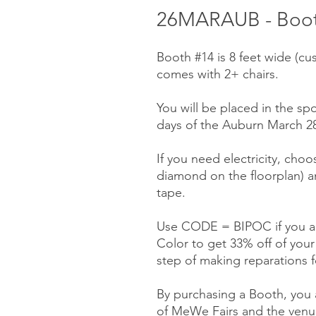
26MARAUB - Booth
Booth #14 is 8 feet wide (cu
comes with 2+ chairs.
You will be placed in the spo
days of the Auburn March 28-
If you need electricity, choo
diamond on the floorplan) a
tape.
Use CODE = BIPOC if you ar
Color to get 33% off of you
step of making reparations f
By purchasing a Booth, you a
of MeWe Fairs and the venue