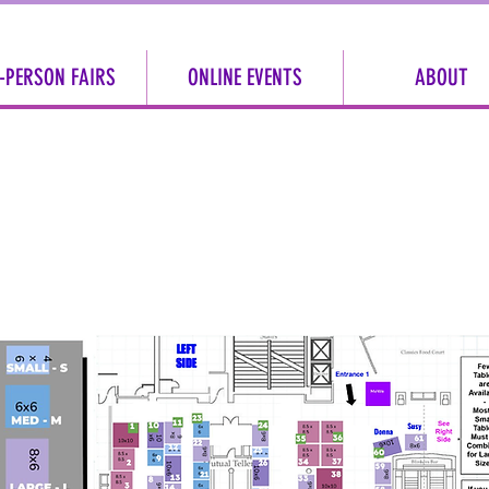
-PERSON FAIRS
ONLINE EVENTS
ABOUT