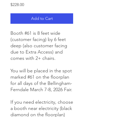
Price
$228.00
Add to Cart
Booth #61 is 8 feet wide
(customer facing) by 6 feet
deep (also customer facing
due to Extra Access) and
comes with 2+ chairs.
You will be placed in the spot
marked #61 on the floorplan
for all days of the Bellingham-
Ferndale March 7-8, 2026 Fair.
If you need electricity, choose
a booth near electricity (black
diamond on the floorplan)