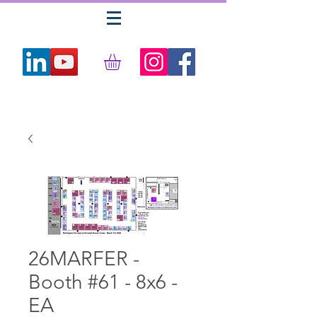
26MARFER -
Booth #61 - 8x6 -
EA