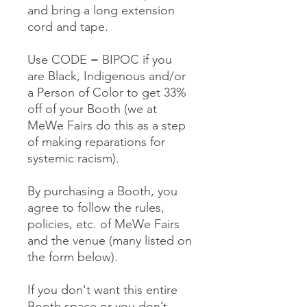
and bring a long extension
cord and tape.
Use CODE = BIPOC if you
are Black, Indigenous and/or
a Person of Color to get 33%
off of your Booth (we at
MeWe Fairs do this as a step
of making reparations for
systemic racism).
By purchasing a Booth, you
agree to follow the rules,
policies, etc. of MeWe Fairs
and the venue (many listed on
the form below).
If you don't want this entire
Booth space or you don’t