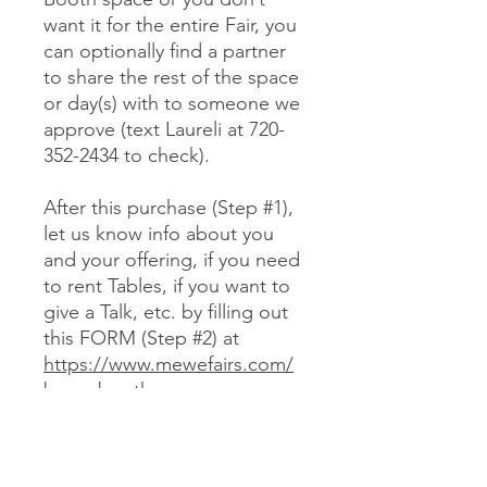
want it for the entire Fair, you
can optionally find a partner
to share the rest of the space
or day(s) with to someone we
approve (text Laureli at 720-
352-2434 to check).
After this purchase (Step #1),
let us know info about you
and your offering, if you need
to rent Tables, if you want to
give a Talk, etc. by filling out
this FORM (Step #2) at
https://www.mewefairs.com/
buy-a-booth
CANCELLATION & REFUND POLICY