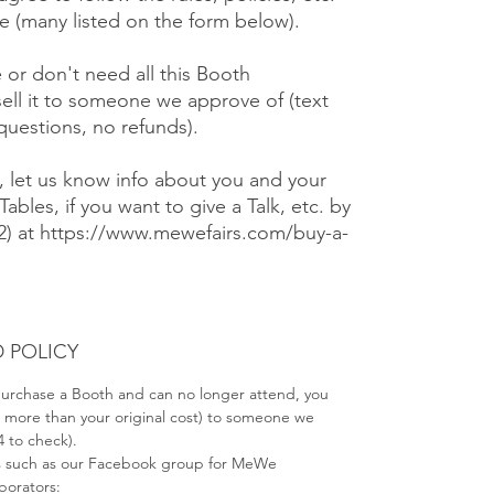
 (many listed on the form below).
e or don't need all this Booth
ell it to someone we approve of (text
 questions, no refunds).
), let us know info about you and your
Tables, if you want to give a Talk, etc. by
#2) at https://www.mewefairs.com/buy-a-
 POLICY
 purchase a Booth and can no longer attend, you
no more than your original cost) to someone we
4 to check).
s such as our Facebook group for MeWe
aborators: