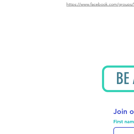
https://www.facebook.com/groups/
BE
Join o
First na