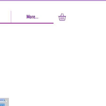
More...