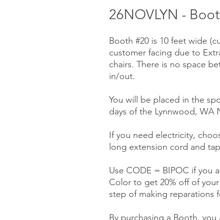
26NOVLYN - Booth
Booth #20 is 10 feet wide (c
customer facing due to Ext
chairs. There is no space be
in/out.
You will be placed in the spo
days of the Lynnwood, WA N
If you need electricity, choos
long extension cord and tap
Use CODE = BIPOC if you ar
Color to get 20% off of you
step of making reparations f
By purchasing a Booth, you a