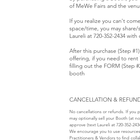
of MeWe Fairs and the venue
If you realize you can't com
space/time, you may share/s
Laureli at 720-352-2434 with
After this purchase (Step #1
offering, if you need to rent 
filling out the FORM (Step 
booth
CANCELLATION & REFUND
No cancellations or refunds. If you
may optionally sell your Booth (at 
approve (text Laureli at 720-352-243
We encourage you to use resource
Practitioners & Vendors to find coll