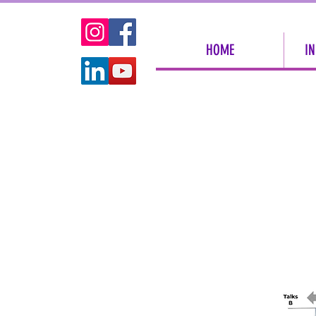
HOME
IN