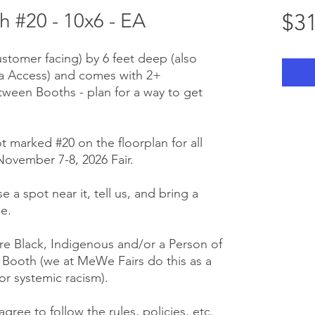
 #20 - 10x6 - EA
$31
ustomer facing) by 6 feet deep (also
ra Access) and comes with 2+
tween Booths - plan for a way to get
t marked #20 on the floorplan for all
ovember 7-8, 2026 Fair.
e a spot near it, tell us, and bring a
e.
e Black, Indigenous and/or a Person of
r Booth (we at MeWe Fairs do this as a
or systemic racism).
gree to follow the rules, policies, etc.