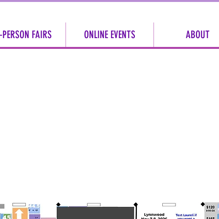
-PERSON FAIRS
ONLINE EVENTS
ABOUT