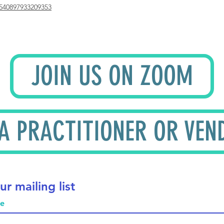
540897933209353
JOIN US ON ZOOM
 A PRACTITIONER OR VEN
ur mailing list
me