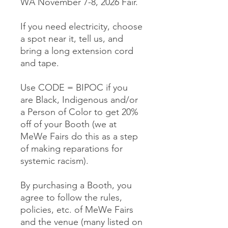
WA November 7-8, 2026 Fair.
If you need electricity, choose
a spot near it, tell us, and
bring a long extension cord
and tape.
Use CODE = BIPOC if you
are Black, Indigenous and/or
a Person of Color to get 20%
off of your Booth (we at
MeWe Fairs do this as a step
of making reparations for
systemic racism).
By purchasing a Booth, you
agree to follow the rules,
policies, etc. of MeWe Fairs
and the venue (many listed on