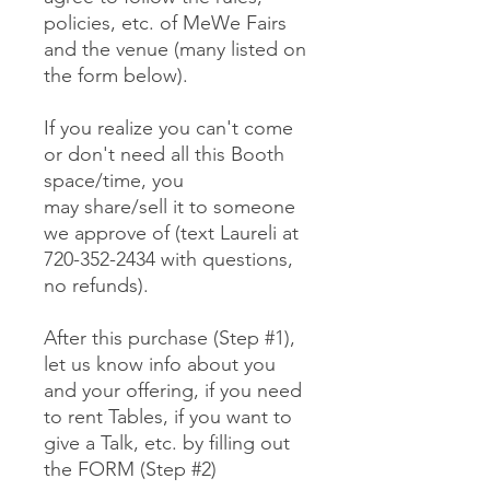
policies, etc. of MeWe Fairs
and the venue (many listed on
the form below).
If you realize you can't come
or don't need all this Booth
space/time, you
may share/sell it to someone
we approve of (text Laureli at
720-352-2434 with questions,
no refunds).
After this purchase (Step #1),
let us know info about you
and your offering, if you need
to rent Tables, if you want to
give a Talk, etc. by filling out
the FORM (Step #2)