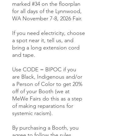
marked #34 on the floorplan
for all days of the Lynnwood,
WA November 7-8, 2026 Fair.
If you need electricity, choose
a spot near it, tell us, and
bring a long extension cord
and tape.
Use CODE = BIPOC if you
are Black, Indigenous and/or
a Person of Color to get 20%
off of your Booth (we at
MeWe Fairs do this as a step
of making reparations for
systemic racism).
By purchasing a Booth, you
agree to follow the rules,