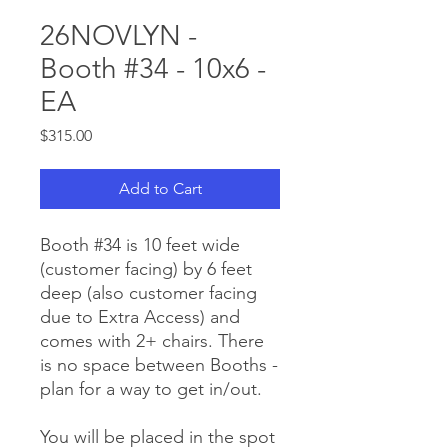
26NOVLYN -
Booth #34 - 10x6 -
EA
Price
$315.00
Add to Cart
Booth #34 is 10 feet wide
(customer facing) by 6 feet
deep (also customer facing
due to Extra Access) and
comes with 2+ chairs. There
is no space between Booths -
plan for a way to get in/out.
You will be placed in the spot