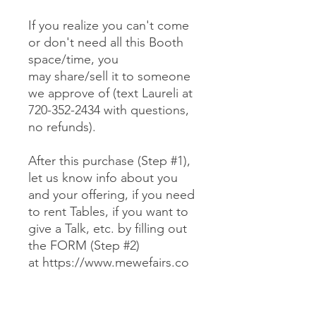
If you realize you can't come
or don't need all this Booth
space/time, you
may share/sell it to someone
we approve of (text Laureli at
720-352-2434 with questions,
no refunds).
After this purchase (Step #1),
let us know info about you
and your offering, if you need
to rent Tables, if you want to
give a Talk, etc. by filling out
the FORM (Step #2)
at https://www.mewefairs.co
m/buy-a-booth