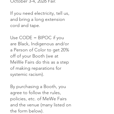
October 3-4, 2026 Fair.
If you need electricity, tell us,
and bring a long extension
cord and tape.
Use CODE = BIPOC if you
are Black, Indigenous and/or
a Person of Color to get 20%
off of your Booth (we at
MeWe Fairs do this as a step
of making reparations for
systemic racism).
By purchasing a Booth, you
agree to follow the rules,
policies, etc. of MeWe Fairs
and the venue (many listed on
the form below).