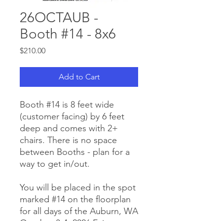
26OCTAUB -
Booth #14 - 8x6
Price
$210.00
Add to Cart
Booth #14 is 8 feet wide
(customer facing) by 6 feet
deep and comes with 2+
chairs. There is no space
between Booths - plan for a
way to get in/out.
You will be placed in the spot
marked #14 on the floorplan
for all days of the Auburn, WA