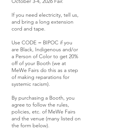
October 3-4, 2026 Fair.
If you need electricity, tell us,
and bring a long extension
cord and tape.
Use CODE = BIPOC if you
are Black, Indigenous and/or
a Person of Color to get 20%
off of your Booth (we at
MeWe Fairs do this as a step
of making reparations for
systemic racism).
By purchasing a Booth, you
agree to follow the rules,
policies, etc. of MeWe Fairs
and the venue (many listed on
the form below).