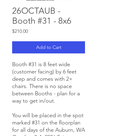
26OCTAUB -
Booth #31 - 8x6
Price
$210.00
Add to Cart
Booth #31 is 8 feet wide
(customer facing) by 6 feet
deep and comes with 2+
chairs. There is no space
between Booths - plan for a
way to get in/out.
You will be placed in the spot
marked #31 on the floorplan
for all days of the Auburn, WA