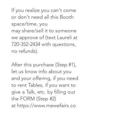
If you realize you can't come
or don't need all this Booth
space/time, you
may share/sell it to someone
we approve of (text Laureli at
720-352-2434 with questions,
no refunds).
After this purchase (Step #1),
let us know info about you
and your offering, if you need
to rent Tables, if you want to
give a Talk, etc. by filling out
the FORM (Step #2)
at https://www.mewefairs.co
m/buy-a-booth