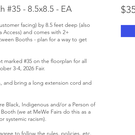
#35 - 8.5x8.5 - EA
$35
customer facing) by 8.5 feet deep (also
ra Access) and comes with 2+
tween Booths - plan for a way to get
t marked #35 on the floorplan for all
ber 3-4, 2026 Fair.
 us, and bring a long extension cord and
e Black, Indigenous and/or a Person of
r Booth (we at MeWe Fairs do this as a
or systemic racism).
gree to follow the rules, policies, etc.