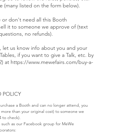
 (many listed on the form below).
e or don't need all this Booth
ell it to someone we approve of (text
 questions, no refunds).
), let us know info about you and your
Tables, if you want to give a Talk, etc. by
#2) at https://www.mewefairs.com/buy-a-
 POLICY
 purchase a Booth and can no longer attend, you
no more than your original cost) to someone we
4 to check).
s such as our Facebook group for MeWe
aborators: