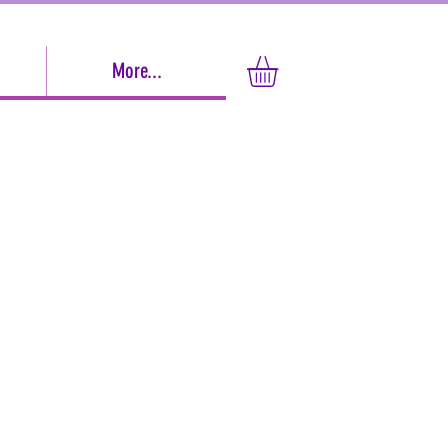
More...