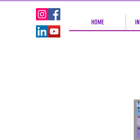
HOME
IN