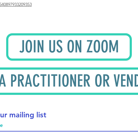
540897933209353
JOIN US ON ZOOM
 A PRACTITIONER OR VEN
ur mailing list
me