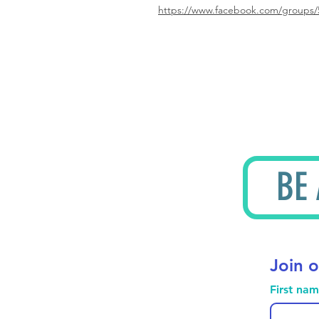
https://www.facebook.com/groups/
BE
Join o
First na