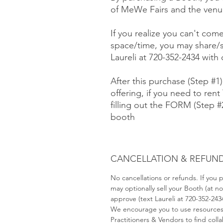
of MeWe Fairs and the venue
If you realize you can't com
space/time, you may share/s
Laureli at 720-352-2434 with
After this purchase (Step #1
offering, if you need to rent 
filling out the FORM (Step 
booth
CANCELLATION & REFUND
No cancellations or refunds. If you
may optionally sell your Booth (at 
approve (text Laureli at 720-352-243
We encourage you to use resource
Practitioners & Vendors to find coll