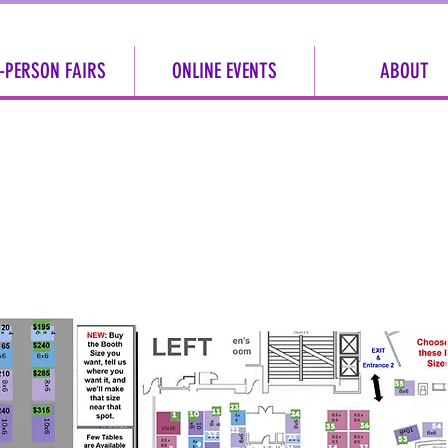
-PERSON FAIRS
ONLINE EVENTS
ABOUT