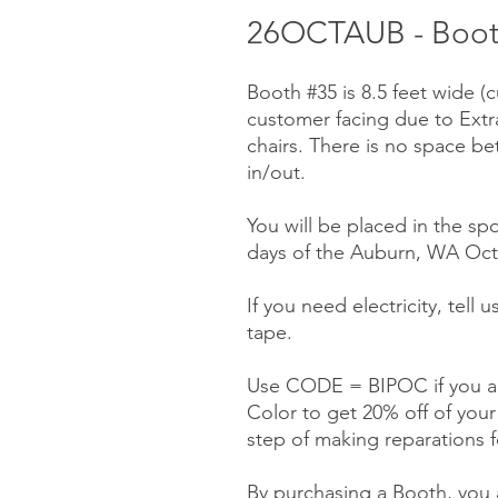
26OCTAUB - Booth 
Booth #35 is 8.5 feet wide (
customer facing due to Ext
chairs. There is no space be
in/out.
You will be placed in the spo
days of the Auburn, WA Octo
If you need electricity, tell
tape.
Use CODE = BIPOC if you ar
Color to get 20% off of you
step of making reparations f
By purchasing a Booth, you a