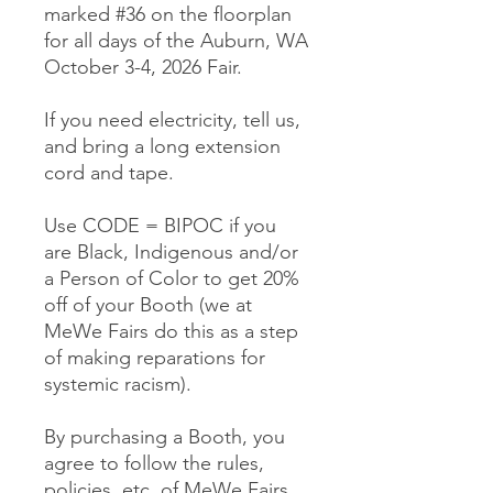
marked #36 on the floorplan
for all days of the Auburn, WA
October 3-4, 2026 Fair.
If you need electricity, tell us,
and bring a long extension
cord and tape.
Use CODE = BIPOC if you
are Black, Indigenous and/or
a Person of Color to get 20%
off of your Booth (we at
MeWe Fairs do this as a step
of making reparations for
systemic racism).
By purchasing a Booth, you
agree to follow the rules,
policies, etc. of MeWe Fairs