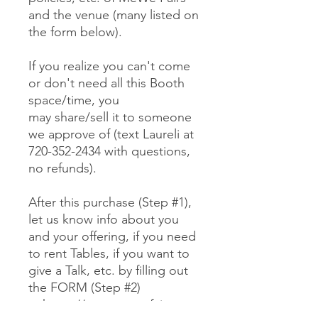
and the venue (many listed on
the form below).
If you realize you can't come
or don't need all this Booth
space/time, you
may share/sell it to someone
we approve of (text Laureli at
720-352-2434 with questions,
no refunds).
After this purchase (Step #1),
let us know info about you
and your offering, if you need
to rent Tables, if you want to
give a Talk, etc. by filling out
the FORM (Step #2)
at https://www.mewefairs.co