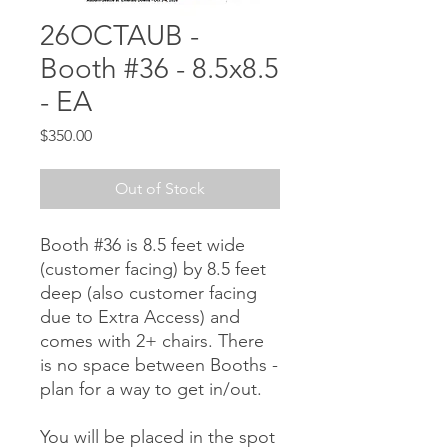
26OCTAUB -
Booth #36 - 8.5x8.5
- EA
Price
$350.00
Out of Stock
Booth #36 is 8.5 feet wide
(customer facing) by 8.5 feet
deep (also customer facing
due to Extra Access) and
comes with 2+ chairs. There
is no space between Booths -
plan for a way to get in/out.
You will be placed in the spot