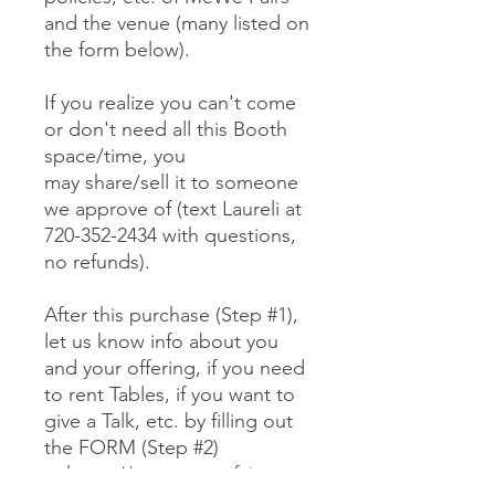
and the venue (many listed on
the form below).
If you realize you can't come
or don't need all this Booth
space/time, you
may share/sell it to someone
we approve of (text Laureli at
720-352-2434 with questions,
no refunds).
After this purchase (Step #1),
let us know info about you
and your offering, if you need
to rent Tables, if you want to
give a Talk, etc. by filling out
the FORM (Step #2)
at https://www.mewefairs.co