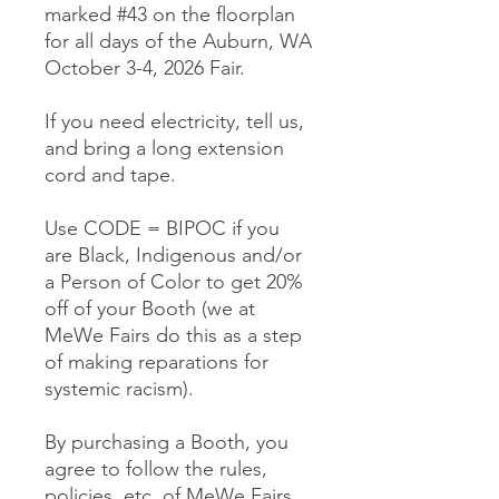
marked #43 on the floorplan
for all days of the Auburn, WA
October 3-4, 2026 Fair.
If you need electricity, tell us,
and bring a long extension
cord and tape.
Use CODE = BIPOC if you
are Black, Indigenous and/or
a Person of Color to get 20%
off of your Booth (we at
MeWe Fairs do this as a step
of making reparations for
systemic racism).
By purchasing a Booth, you
agree to follow the rules,
policies, etc. of MeWe Fairs