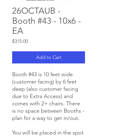
26OCTAUB -
Booth #43 - 10x6 -
EA
Price
$315.00
Add to Cart
Booth #43 is 10 feet wide
(customer facing) by 6 feet
deep (also customer facing
due to Extra Access) and
comes with 2+ chairs. There
is no space between Booths -
plan for a way to get in/out.
You will be placed in the spot