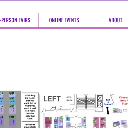
-PERSON FAIRS
ONLINE EVENTS
ABOUT