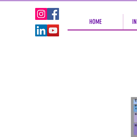
HOME
IN