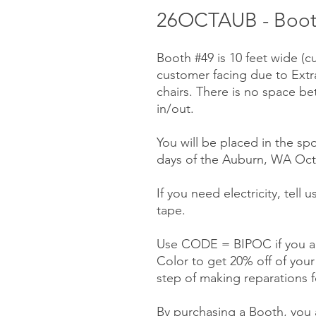
26OCTAUB - Booth
Booth #49 is 10 feet wide (c
customer facing due to Ext
chairs. There is no space be
in/out.
You will be placed in the spo
days of the Auburn, WA Octo
If you need electricity, tell
tape.
Use CODE = BIPOC if you ar
Color to get 20% off of you
step of making reparations f
By purchasing a Booth, you a