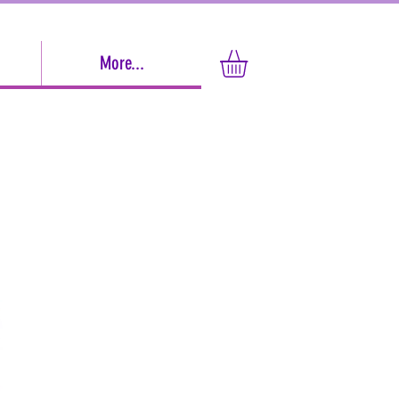
More...