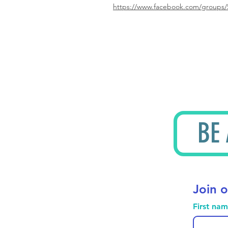
https://www.facebook.com/groups/
BE
Join o
First na