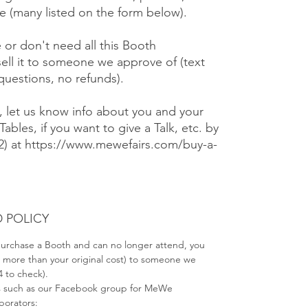
 (many listed on the form below).
e or don't need all this Booth
ell it to someone we approve of (text
 questions, no refunds).
), let us know info about you and your
Tables, if you want to give a Talk, etc. by
#2) at https://www.mewefairs.com/buy-a-
 POLICY
 purchase a Booth and can no longer attend, you
no more than your original cost) to someone we
4 to check).
s such as our Facebook group for MeWe
aborators: