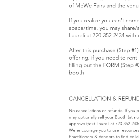
of MeWe Fairs and the venue
If you realize you can't com
space/time, you may share/s
Laureli at 720-352-2434 with
After this purchase (Step #1
offering, if you need to rent 
filling out the FORM (Step 
booth
CANCELLATION & REFUND
No cancellations or refunds. If you
may optionally sell your Booth (at 
approve (text Laureli at 720-352-243
We encourage you to use resource
Practitioners & Vendors to find coll