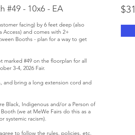
 #49 - 10x6 - EA
$31
ustomer facing) by 6 feet deep (also
ra Access) and comes with 2+
tween Booths - plan for a way to get
t marked #49 on the floorplan for all
ber 3-4, 2026 Fair.
 us, and bring a long extension cord and
e Black, Indigenous and/or a Person of
r Booth (we at MeWe Fairs do this as a
or systemic racism).
gree to follow the rules, policies, etc.