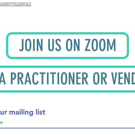
540897933209353
JOIN US ON ZOOM
 A PRACTITIONER OR VEN
ur mailing list
me