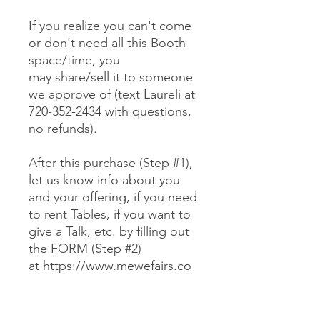
If you realize you can't come
or don't need all this Booth
space/time, you
may share/sell it to someone
we approve of (text Laureli at
720-352-2434 with questions,
no refunds).
After this purchase (Step #1),
let us know info about you
and your offering, if you need
to rent Tables, if you want to
give a Talk, etc. by filling out
the FORM (Step #2)
at https://www.mewefairs.co
m/buy-a-booth