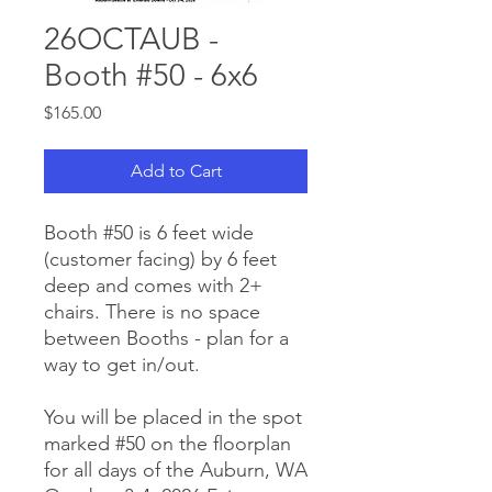
26OCTAUB -
Booth #50 - 6x6
Price
$165.00
Add to Cart
Booth #50 is 6 feet wide
(customer facing) by 6 feet
deep and comes with 2+
chairs. There is no space
between Booths - plan for a
way to get in/out.
You will be placed in the spot
marked #50 on the floorplan
for all days of the Auburn, WA