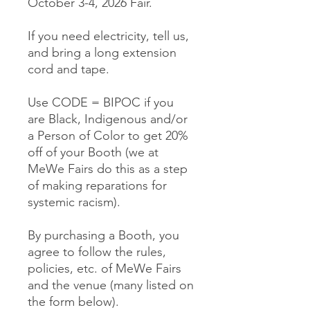
October 3-4, 2026 Fair.
If you need electricity, tell us,
and bring a long extension
cord and tape.
Use CODE = BIPOC if you
are Black, Indigenous and/or
a Person of Color to get 20%
off of your Booth (we at
MeWe Fairs do this as a step
of making reparations for
systemic racism).
By purchasing a Booth, you
agree to follow the rules,
policies, etc. of MeWe Fairs
and the venue (many listed on
the form below).