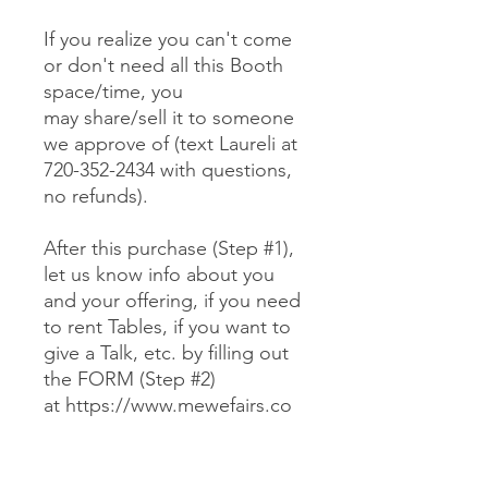
If you realize you can't come
or don't need all this Booth
space/time, you
may share/sell it to someone
we approve of (text Laureli at
720-352-2434 with questions,
no refunds).
After this purchase (Step #1),
let us know info about you
and your offering, if you need
to rent Tables, if you want to
give a Talk, etc. by filling out
the FORM (Step #2)
at https://www.mewefairs.co
m/buy-a-booth