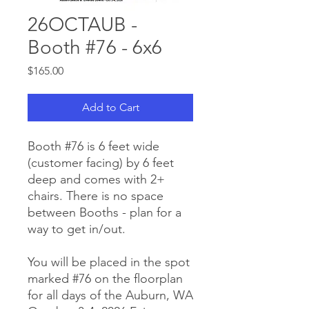
26OCTAUB -
Booth #76 - 6x6
Price
$165.00
Add to Cart
Booth #76 is 6 feet wide
(customer facing) by 6 feet
deep and comes with 2+
chairs. There is no space
between Booths - plan for a
way to get in/out.
You will be placed in the spot
marked #76 on the floorplan
for all days of the Auburn, WA