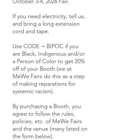
October 3-4, 2026 Fair.
If you need electricity, tell us,
and bring a long extension
cord and tape.
Use CODE = BIPOC if you
are Black, Indigenous and/or
a Person of Color to get 20%
off of your Booth (we at
MeWe Fairs do this as a step
of making reparations for
systemic racism).
By purchasing a Booth, you
agree to follow the rules,
policies, etc. of MeWe Fairs
and the venue (many listed on
the form below).