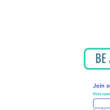
BE
Join o
First na