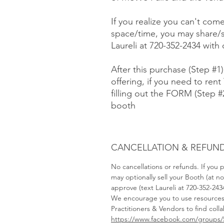
If you realize you can't com
space/time, you may share/s
Laureli at 720-352-2434 with
After this purchase (Step #1
offering, if you need to rent 
filling out the FORM (Step 
booth
CANCELLATION & REFUND
No cancellations or refunds. If you
may optionally sell your Booth (at 
approve (text Laureli at 720-352-243
We encourage you to use resource
Practitioners & Vendors to find coll
https://www.facebook.com/groups/