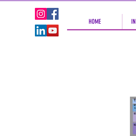
HOME
IN