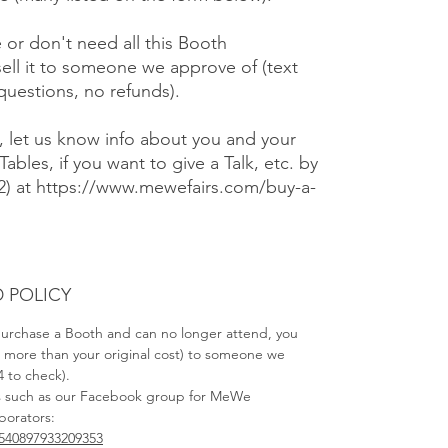
e or don't need all this Booth
ell it to someone we approve of (text
 questions, no refunds).
), let us know info about you and your
Tables, if you want to give a Talk, etc. by
#2) at https://www.mewefairs.com/buy-a-
 POLICY
 purchase a Booth and can no longer attend, you
no more than your original cost) to someone we
4 to check).
s such as our Facebook group for MeWe
aborators:
540897933209353