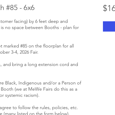
 #85 - 6x6
$16
stomer facing) by 6 feet deep and
 is no space between Booths - plan for
t marked #85 on the floorplan for all
ber 3-4, 2026 Fair.
 us, and bring a long extension cord and
e Black, Indigenous and/or a Person of
r Booth (we at MeWe Fairs do this as a
or systemic racism).
gree to follow the rules, policies, etc.
 (many listed on the form below).