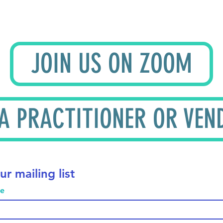
JOIN US ON ZOOM
 A PRACTITIONER OR VEN
ur mailing list
me