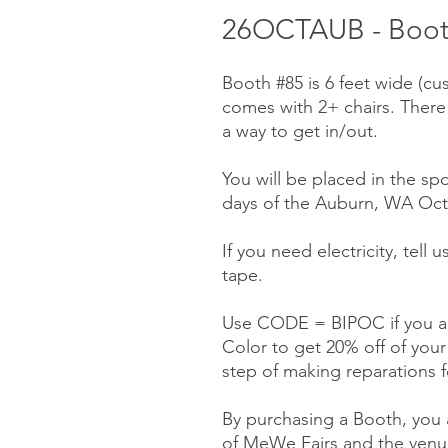
26OCTAUB - Booth
Booth #85 is 6 feet wide (cu
comes with 2+ chairs. There
a way to get in/out.
You will be placed in the spo
days of the Auburn, WA Octo
If you need electricity, tell
tape.
Use CODE = BIPOC if you ar
Color to get 20% off of you
step of making reparations f
By purchasing a Booth, you a
of MeWe Fairs and the venue