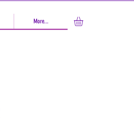
More...