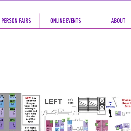
-PERSON FAIRS
ONLINE EVENTS
ABOUT