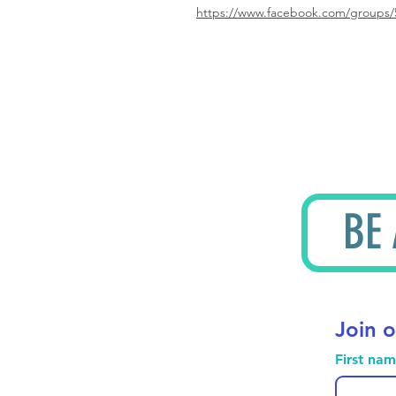
https://www.facebook.com/groups/
BE
Join o
First na