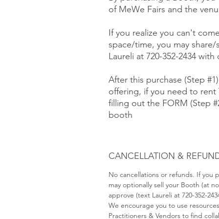
of MeWe Fairs and the venue
If you realize you can't com
space/time, you may share/s
Laureli at 720-352-2434 with
After this purchase (Step #1
offering, if you need to rent 
filling out the FORM (Step 
booth
CANCELLATION & REFUND
No cancellations or refunds. If you
may optionally sell your Booth (at 
approve (text Laureli at 720-352-243
We encourage you to use resource
Practitioners & Vendors to find coll