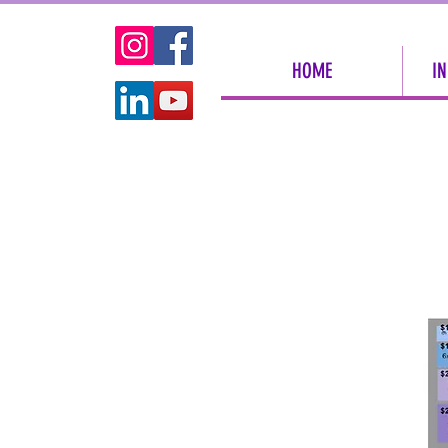
HOME
IN