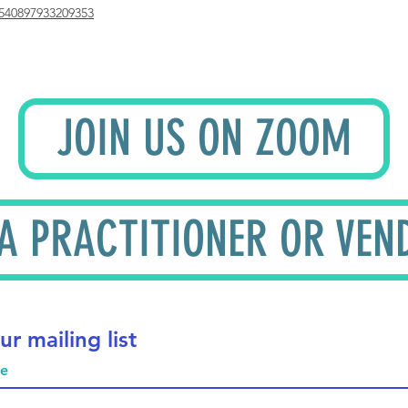
540897933209353
JOIN US ON ZOOM
 A PRACTITIONER OR VEN
ur mailing list
me