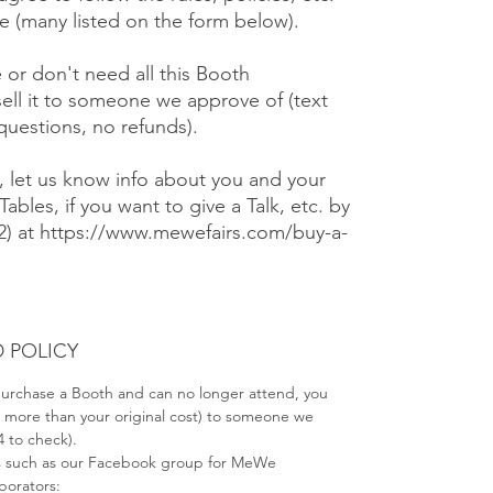
 (many listed on the form below).
e or don't need all this Booth
ell it to someone we approve of (text
 questions, no refunds).
), let us know info about you and your
Tables, if you want to give a Talk, etc. by
#2) at https://www.mewefairs.com/buy-a-
 POLICY
 purchase a Booth and can no longer attend, you
no more than your original cost) to someone we
4 to check).
s such as our Facebook group for MeWe
aborators: