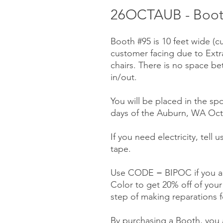
26OCTAUB - Booth
Booth #95 is 10 feet wide (c
customer facing due to Ext
chairs. There is no space be
in/out.
You will be placed in the spo
days of the Auburn, WA Octo
If you need electricity, tell
tape.
Use CODE = BIPOC if you ar
Color to get 20% off of you
step of making reparations f
By purchasing a Booth, you a