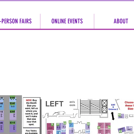
-PERSON FAIRS
ONLINE EVENTS
ABOUT