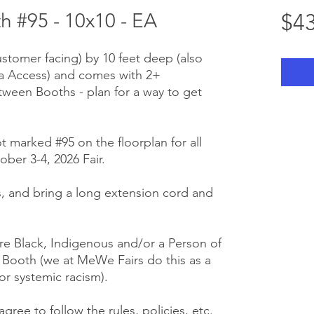
 #95 - 10x10 - EA
$43
ustomer facing) by 10 feet deep (also
ra Access) and comes with 2+
tween Booths - plan for a way to get
t marked #95 on the floorplan for all
ber 3-4, 2026 Fair.
 us, and bring a long extension cord and
e Black, Indigenous and/or a Person of
r Booth (we at MeWe Fairs do this as a
or systemic racism).
gree to follow the rules, policies, etc.