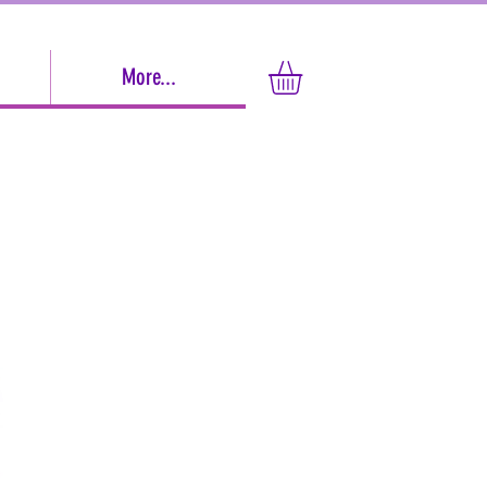
More...