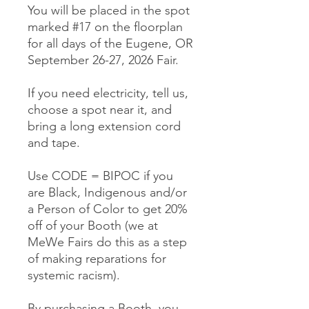
You will be placed in the spot
marked #17 on the floorplan
for all days of the Eugene, OR
September 26-27, 2026 Fair.
If you need electricity, tell us,
choose a spot near it, and
bring a long extension cord
and tape.
Use CODE = BIPOC if you
are Black, Indigenous and/or
a Person of Color to get 20%
off of your Booth (we at
MeWe Fairs do this as a step
of making reparations for
systemic racism).
By purchasing a Booth, you