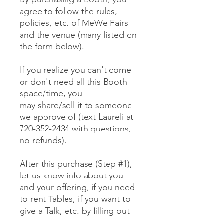
agree to follow the rules,
policies, etc. of MeWe Fairs
and the venue (many listed on
the form below).
If you realize you can't come
or don't need all this Booth
space/time, you
may share/sell it to someone
we approve of (text Laureli at
720-352-2434 with questions,
no refunds).
After this purchase (Step #1),
let us know info about you
and your offering, if you need
to rent Tables, if you want to
give a Talk, etc. by filling out