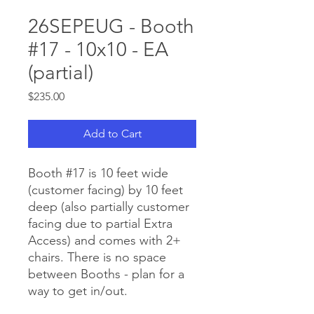
26SEPEUG - Booth
#17 - 10x10 - EA
(partial)
Price
$235.00
Add to Cart
Booth #17 is 10 feet wide
(customer facing) by 10 feet
deep (also partially customer
facing due to partial Extra
Access) and comes with 2+
chairs. There is no space
between Booths - plan for a
way to get in/out.