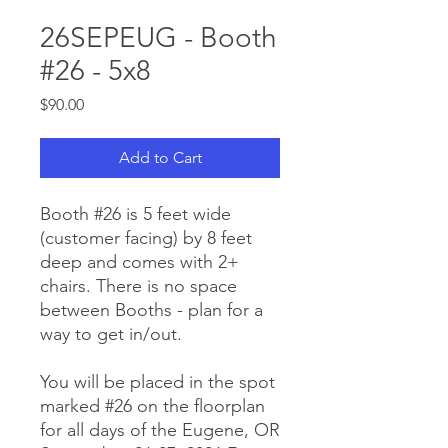
26SEPEUG - Booth
#26 - 5x8
Price
$90.00
Add to Cart
Booth #26 is 5 feet wide
(customer facing) by 8 feet
deep and comes with 2+
chairs. There is no space
between Booths - plan for a
way to get in/out.
You will be placed in the spot
marked #26 on the floorplan
for all days of the Eugene, OR