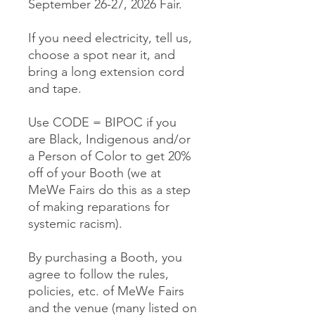
September 26-27, 2026 Fair.
If you need electricity, tell us,
choose a spot near it, and
bring a long extension cord
and tape.
Use CODE = BIPOC if you
are Black, Indigenous and/or
a Person of Color to get 20%
off of your Booth (we at
MeWe Fairs do this as a step
of making reparations for
systemic racism).
By purchasing a Booth, you
agree to follow the rules,
policies, etc. of MeWe Fairs
and the venue (many listed on