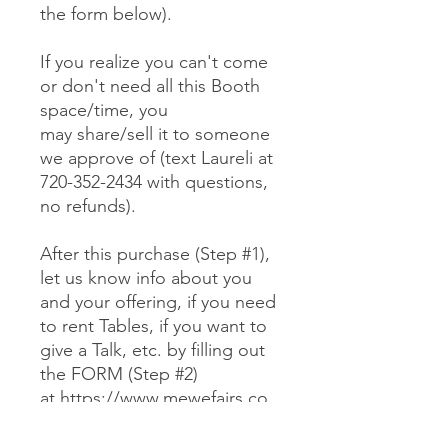
the form below).
If you realize you can't come
or don't need all this Booth
space/time, you
may share/sell it to someone
we approve of (text Laureli at
720-352-2434 with questions,
no refunds).
After this purchase (Step #1),
let us know info about you
and your offering, if you need
to rent Tables, if you want to
give a Talk, etc. by filling out
the FORM (Step #2)
at https://www.mewefairs.co
m/buy-a-booth