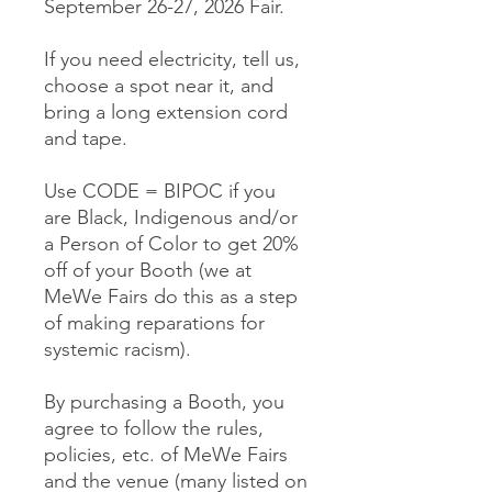
September 26-27, 2026 Fair.
If you need electricity, tell us,
choose a spot near it, and
bring a long extension cord
and tape.
Use CODE = BIPOC if you
are Black, Indigenous and/or
a Person of Color to get 20%
off of your Booth (we at
MeWe Fairs do this as a step
of making reparations for
systemic racism).
By purchasing a Booth, you
agree to follow the rules,
policies, etc. of MeWe Fairs
and the venue (many listed on