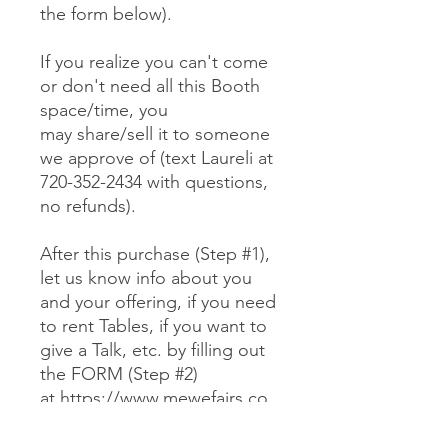
the form below).
If you realize you can't come
or don't need all this Booth
space/time, you
may share/sell it to someone
we approve of (text Laureli at
720-352-2434 with questions,
no refunds).
After this purchase (Step #1),
let us know info about you
and your offering, if you need
to rent Tables, if you want to
give a Talk, etc. by filling out
the FORM (Step #2)
at https://www.mewefairs.co
m/buy-a-booth