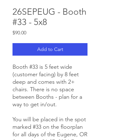
26SEPEUG - Booth
#33 - 5x8
Price
$90.00
Add to Cart
Booth #33 is 5 feet wide
(customer facing) by 8 feet
deep and comes with 2+
chairs. There is no space
between Booths - plan for a
way to get in/out.
You will be placed in the spot
marked #33 on the floorplan
for all days of the Eugene, OR